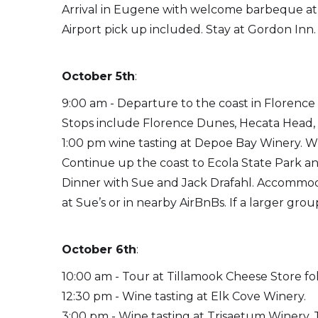
Arrival in Eugene with welcome barbeque at
Airport pick up included. Stay at Gordon Inn.
October 5th
:
9:00 am - Departure to the coast in Florenc
Stops include Florence Dunes, Hecata Head,
1:00 pm wine tasting at Depoe Bay Winery. W
Continue up the coast to Ecola State Park a
Dinner with Sue and Jack Drafahl. Accommoda
at Sue’s or in nearby AirBnBs. If a larger gr
October 6th
:
10:00 am - Tour at Tillamook Cheese Store f
12:30 pm - Wine tasting at Elk Cove Winery.
3:00 pm - Wine tasting at Trisaetum Winery. Tr