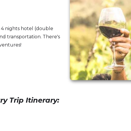
 4 nights hotel (double
and transportation. There's
dventures!
Trip Itinerary: