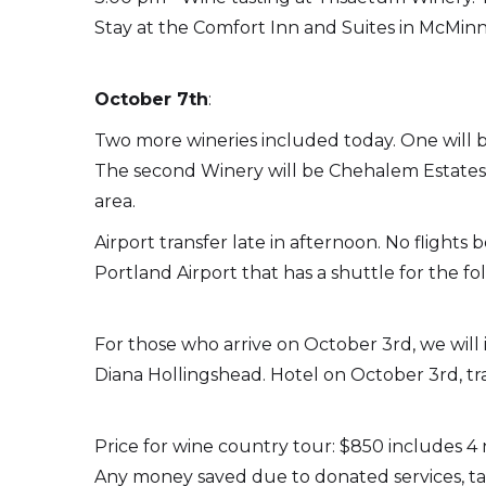
Stay at the Comfort Inn and Suites in McMinnv
October 7th
:
Two more wineries included today. One will b
The second Winery will be Chehalem Estates. 
area.
Airport transfer late in afternoon. No flight
Portland Airport that has a shuttle for the fo
For those who arrive on October 3rd, we will 
Diana Hollingshead. Hotel on October 3rd, tr
Price for wine country tour: $850 includes 4 
Any money saved due to donated services, tast