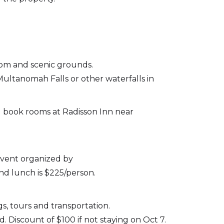
oom and scenic grounds.
Multanomah Falls or other waterfalls in
ll book rooms at Radisson Inn near
 event organized by
nd lunch is $225/person.
s, tours and transportation.
 Discount of $100 if not staying on Oct 7.