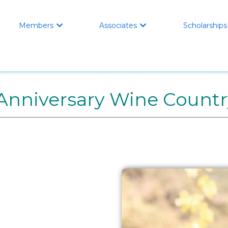
Members
Associates
Scholarships


Anniversary Wine Countr