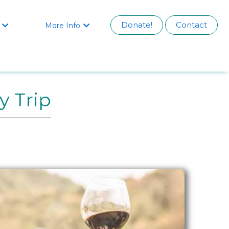
Donate!
Contact
More Info


y Trip