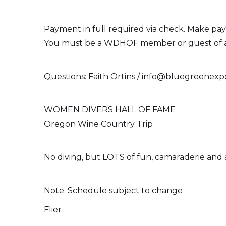
Payment in full required via check. Make paya
You must be a WDHOF member or guest of a me
Questions: Faith Ortins / info@bluegreenexp
WOMEN DIVERS HALL OF FAME
Oregon Wine Country Trip
No diving, but LOTS of fun, camaraderie and
Note: Schedule subject to change
Flier