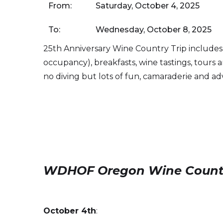
From:
Saturday, October 4, 2025
To:
Wednesday, October 8, 2025
25th Anniversary Wine Country Trip includes
occupancy), breakfasts, wine tastings, tours 
no diving but lots of fun, camaraderie and a
WDHOF Oregon Wine Country 
October 4th
: