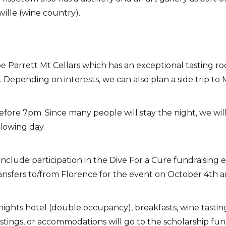
ille (wine country).
e Parrett Mt Cellars which has an exceptional tasting r
Depending on interests, we can also plan a side trip to 
s before 7pm. Since many people will stay the night, we wi
llowing day.
include participation in the Dive For a Cure fundraising
ansfers to/from Florence for the event on October 4th a
nights hotel (double occupancy), breakfasts, wine tasting
ings, or accommodations will go to the scholarship fund.