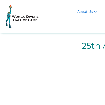
About Us

25th 