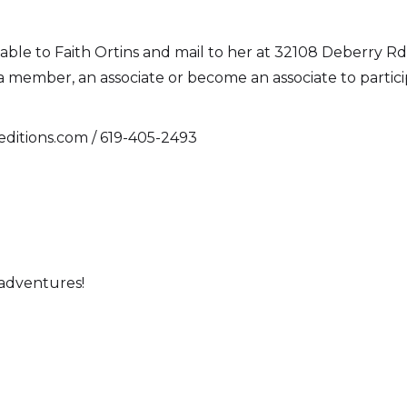
ble to Faith Ortins and mail to her at 32108 Deberry Rd.
mber, an associate or become an associate to participat
editions.com / 619-405-2493
 adventures!