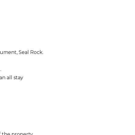
ument, Seal Rock.
.
n all stay
f the property.