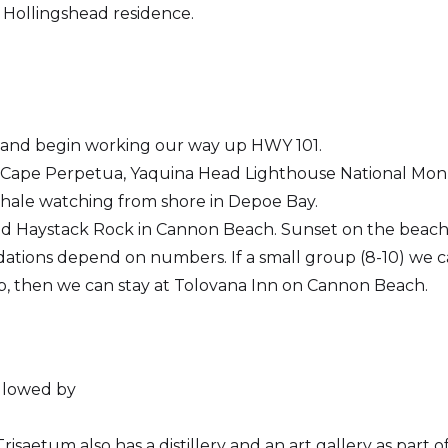
 Hollingshead residence.
e and begin working our way up HWY 101.
 Cape Perpetua, Yaquina Head Lighthouse National Mon
hale watching from shore in Depoe Bay.
nd Haystack Rock in Cannon Beach. Sunset on the beach
tions depend on numbers. If a small group (8-10) we ca
oup, then we can stay at Tolovana Inn on Cannon Beach.
ollowed by
isaetum also has a distillery and an art gallery as part o