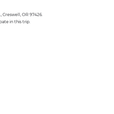
, Creswell, OR 97426.
e in this trip.