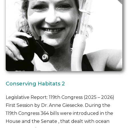
Conserving Habitats 2
Legislative Report: 119th Congress (2025 – 2026)
First Session by Dr. Anne Giesecke. During the
119th Congress 364 bills were introduced in the
House and the Senate , that dealt with ocean