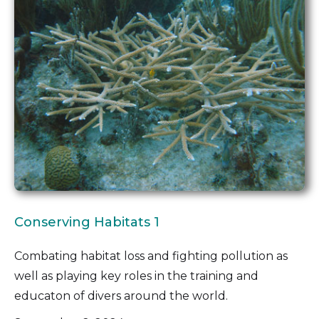
Conserving Habitats 1
Combating habitat loss and fighting pollution as
well as playing key roles in the training and
educaton of divers around the world.