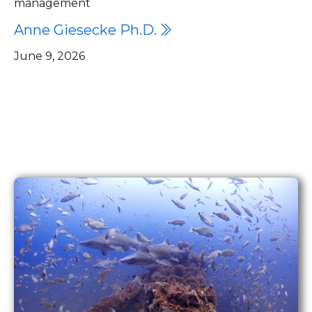
management
Anne Giesecke Ph.D.

June 9, 2026