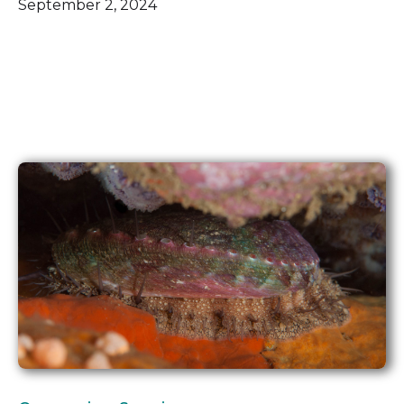
September 2, 2024