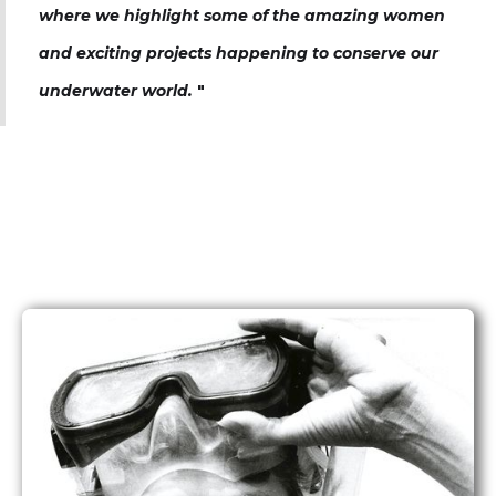
where we highlight some of the amazing women
and exciting projects happening to conserve our
underwater world.
"