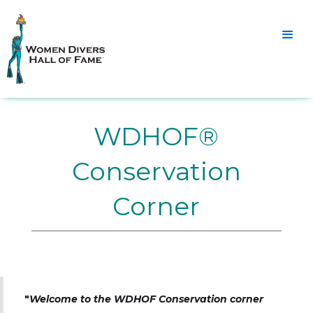
WDHOF®
Conservation
Corner
"
Welcome to the WDHOF Conservation corner