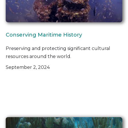
Conserving Maritime History
Preserving and protecting significant cultural
resources around the world.
September 2, 2024