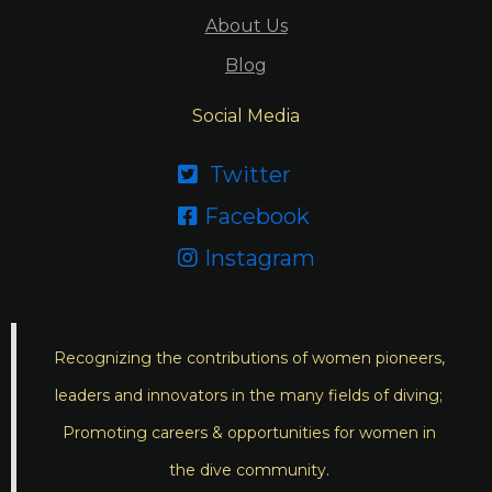
About Us
Blog
Social Media
Twitter

Facebook

Instagram

Recognizing the contributions of women pioneers,
leaders and innovators in the many fields of diving;
Promoting careers & opportunities for women in
the dive community.