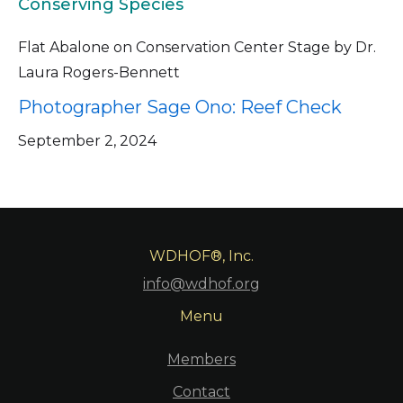
Conserving Species
Flat Abalone on Conservation Center Stage by Dr.
Laura Rogers-Bennett
Photographer Sage Ono: Reef Check
September 2, 2024
WDHOF®, Inc.
info@wdhof.org
Menu
Members
Contact