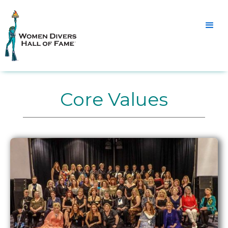
Core Values