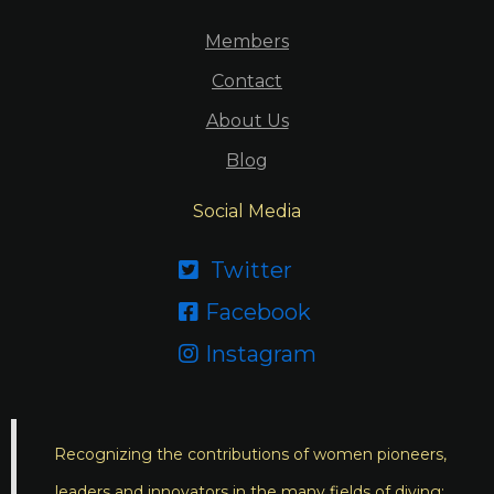
Members
Contact
About Us
Blog
Social Media
Twitter

Facebook

Instagram

Recognizing the contributions of women pioneers,
leaders and innovators in the many fields of diving;