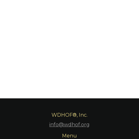
to accomplished women divers without regard to
race, creed, color, age, religion, or sexual orientation.
WDHOF is committed to diversity, equity, and
inclusion, both in terms of ideas and the people that
form our organization. Our organization includes
inducted Members as well as Associates and the
people we support through our various programs.
WDHOF®, Inc.
info@wdhof.org
Menu