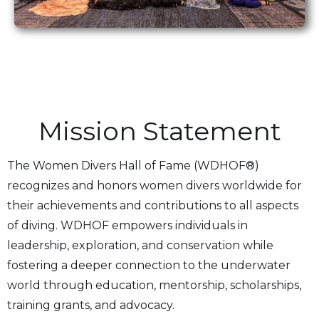
Mission Statement
The Women Divers Hall of Fame (WDHOF®)
recognizes and honors women divers worldwide for
their achievements and contributions to all aspects
of diving. WDHOF empowers individuals in
leadership, exploration, and conservation while
fostering a deeper connection to the underwater
world through education, mentorship, scholarships,
training grants, and advocacy.