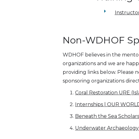
arrow_right
Instructo
Non-WDHOF Spon
WDHOF believes in the mentors
organizations and we are happy 
providing links below. Please
sponsoring organizations direc
Coral Restoration URE (I
Internships | OUR WO
Beneath the Sea Scholars
Underwater Archaeology 