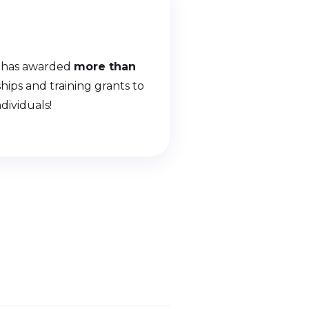
 has awarded
more than
ships and training grants to
dividuals!