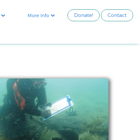
Donate!
Contact
More Info

