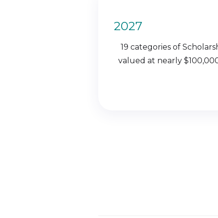
2027
19 categories of Scholars
valued at nearly $100,000,