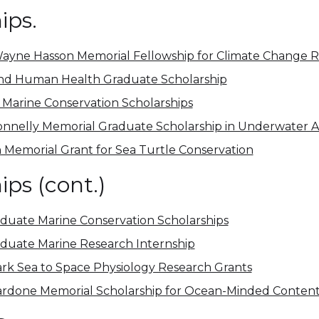
ips.
ayne Hasson Memorial Fellowship for Climate Change 
nd Human Health Graduate Scholarship
Marine Conservation Scholarships
onnelly Memorial Graduate Scholarship in Underwater 
 Memorial Grant for Sea Turtle Conservation
ips (cont.)
uate Marine Conservation Scholarships
duate Marine Research Internship
ark Sea to Space Physiology Research Grants
rdone Memorial Scholarship for Ocean-Minded Content