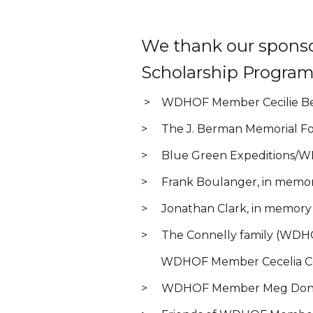
We thank our sponso
Scholarship Program
> WDHOF Member Cecilie Ben
> The J. Berman Memorial F
> Blue Green Expeditions/W
> Frank Boulanger, in memor
> Jonathan Clark, in memory of
> The Connelly family (WDHO
WDHOF Member Cecelia Co
> WDHOF Member Meg Don