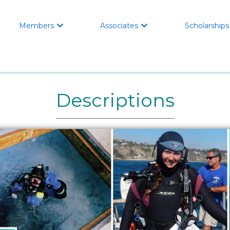
Members
Associates
Scholarships


Descriptions