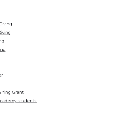
Diving
Diving
ing
ing
or
ining Grant
 academy students.