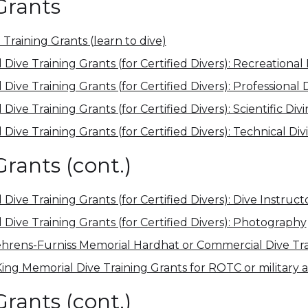
Grants
 Training Grants (learn to dive)
ive Training Grants (for Certified Divers): Recreational 
ive Training Grants (for Certified Divers): Professional 
ive Training Grants (for Certified Divers): Scientific Div
ive Training Grants (for Certified Divers): Technical Div
Grants (cont.)
ive Training Grants (for Certified Divers): Dive Instruct
Dive Training Grants (for Certified Divers): Photography
hrens-Furniss Memorial Hardhat or Commercial Dive Tra
King Memorial Dive Training Grants for ROTC or military
Grants (cont.)