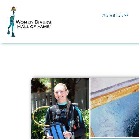
About Us
