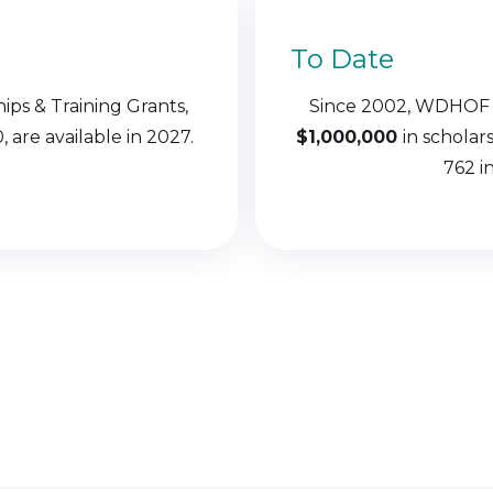
To Date
hips & Training Grants,
Since 2002, WDHOF
 are available in 2027.
$1,000,000
in scholar
762 in