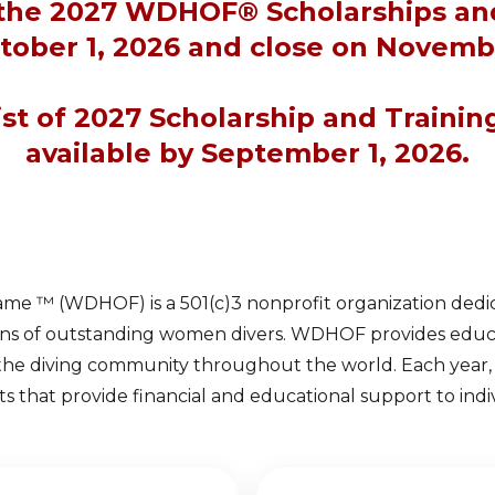
 the 2027 WDHOF® Scholarships an
tober 1, 2026 and close on Novembe
list of 2027 Scholarship and Trainin
available by September 1, 2026.
me ™ (WDHOF) is a 501(c)3 nonprofit organization dedic
ons of outstanding women divers. WDHOF provides educati
 the diving community throughout the world. Each yea
ts that provide financial and educational support to indivi