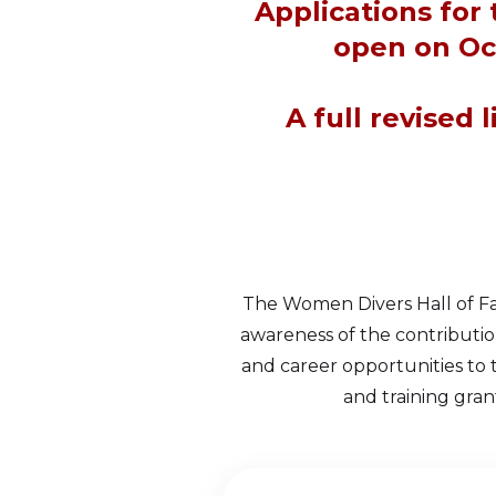
Applications for
open on Oc
A full revised 
The Women Divers Hall of Fa
awareness of the contributi
and career opportunities to
and training gran