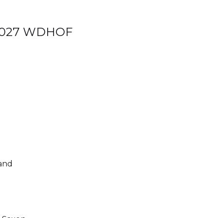
e 2027 WDHOF
and