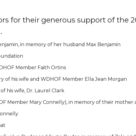
rs for their generous support of th
.
jamin, in memory of her husband Max Benjamin
oundation
DHOF Member Faith Ortins
y of his wife and WDHOF Member Ella Jean Morgan
 his wife, Dr. Laurel Clark
F Member Mary Connelly), in memory of their mother 
nnelly
at