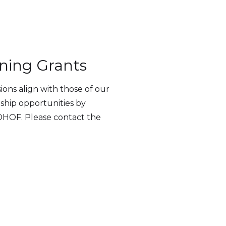
ning Grants
ns align with those of our
nship opportunities by
WDHOF. Please contact the