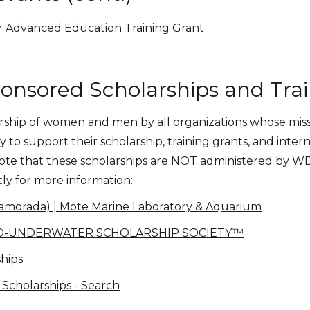
r Advanced Education Training Grant
sored Scholarships and Trai
hip of women and men by all organizations whose missio
to support their scholarship, training grants, and inter
 note that these scholarships are NOT administered by 
tly for more information:
slamorada) | Mote Marine Laboratory & Aquarium
RLD-UNDERWATER SCHOLARSHIP SOCIETY™
hips
Scholarships - Search