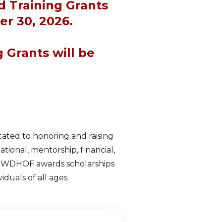
d Training Grants
r 30, 2026.
g Grants will be
ated to honoring and raising
onal, mentorship, financial,
r, WDHOF awards scholarships
duals of all ages.