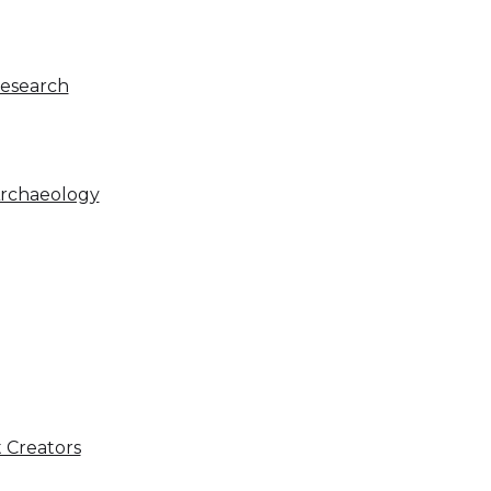
Research
Archaeology
 Creators