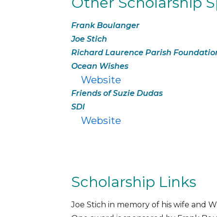
Other Scholarship 
Frank Boulanger
Joe Stich
Richard Laurence Parish Foundatio
Ocean Wishes
Website
Friends of Suzie Dudas
SDI
Website
Scholarship Links
Joe Stich in memory of his wife a