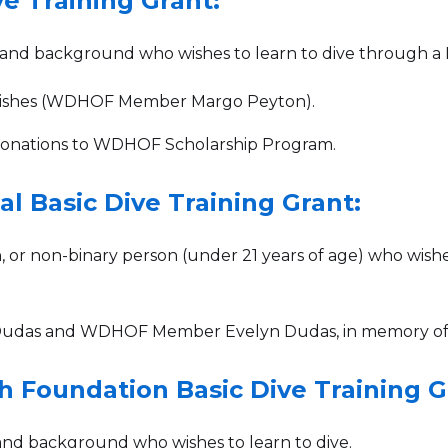
e Training Grant:
nd background who wishes to learn to dive through a P
Wishes (WDHOF Member Margo Peyton).
ations to WDHOF‍‍‍‍‍ Scholarship Program.
l Basic Dive Training Grant:
r non-binary person (under 21 years of age) who wishes
 Dudas and WDHOF Member Evelyn Dudas, in memory of
h Foundation Basic Dive Training G
nd background who wishes to learn to dive.