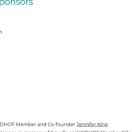
Sponsors
n
nd WDHOF Member and Co-founder
Jennifer King