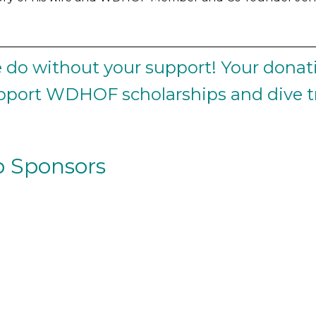
do without your support! Your donati
upport WDHOF scholarships and dive tr
 Sponsors