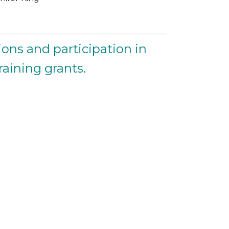
ons and participation in
aining grants.