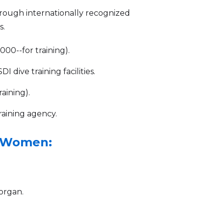
through internationally recognized
s.
00--for training).
 dive training facilities.
aining).
raining agency.
g Women:
organ.