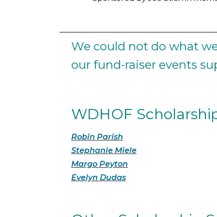
We could not do what we 
our fund-raiser events s
WDHOF Scholarship
Robin Parish
Stephanie Miele
Margo Peyton
Evelyn Dudas