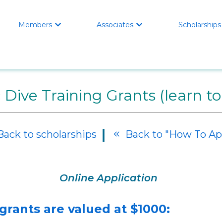
Members
Associates
Scholarships


 Dive Training Grants (learn to
|
ack to scholarships
Back to "How To Ap

Online Application
 grants are valued at $1000: