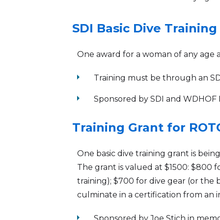
SDI Basic Dive Training
One award for a woman of any age a
arrow_right
Training must be through an SDI 
arrow_right
Sponsored by SDI and WDHOF 
Training Grant for ROT
One basic dive training grant is bei
The grant is valued at $1500: $800 
training); $700 for dive gear (or the
culminate in a certification from an 
arrow_right
Sponsored by Joe Stich in mem