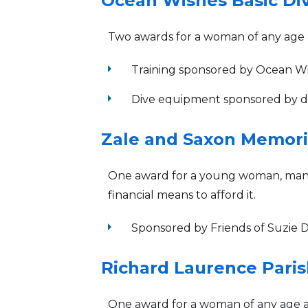
Ocean Wishes Basic Div
Two awards for a woman of any age a
arrow_right
Training sponsored by Ocean 
arrow_right
Dive equipment sponsored by don
Zale and Saxon Memoria
One award for a young woman, man, o
financial means to afford it.
arrow_right
Sponsored by Friends of Suzie
Richard Laurence Paris
One award for a woman of any age a