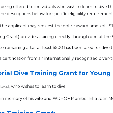
e being offered to individuals who wish to learn to dive 
e descriptions below for specific eligibility requirement
, the applicant may request the entire award amount--$10
g Grant) provides training directly through one of the SDI
ce remaining after at least $500 has been used for dive tr
a certification from an internationally recognized diver-t
rial Dive Training Grant for Youn
-21, who wishes to learn to dive.
 in memory of his wife and WDHOF Member Ella Jean M