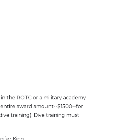
 in the ROTC or a military academy.
e entire award amount--$1500--for
ive training). Dive training must
ifer King