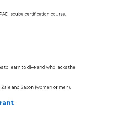
ADI scuba certification course.
 to learn to dive and who lacks the
 Zale and Saxon (women or men).
rant