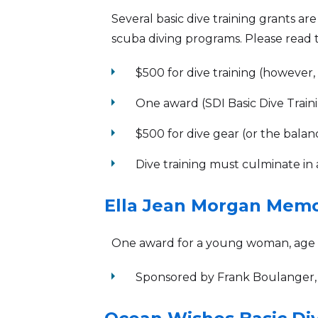
Several basic dive training grants ar
scuba diving programs. Please read th
arrow_right
$500 for dive training (however
arrow_right
One award (SDI Basic Dive Trainin
arrow_right
$500 for dive gear (or the balan
arrow_right
Dive training must culminate in 
Ella Jean Morgan Memo
One award for a young woman, age 15
arrow_right
Sponsored by Frank Boulanger,