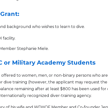
 Grant:
nd background who wishes to learn to dive.
facility.
Member Stephanie Miele.
C or Military Academy Students
ng offered to women, men, or non-binary persons who are
for dive training (however, the applicant may request th
 balance remaining after at least $800 has been used for d
internationally recognized diver-training agency.
ory of his wife and WDHOF Member and Co-founder Jenn