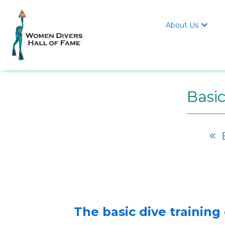
About Us

Basic
B

The basic dive training