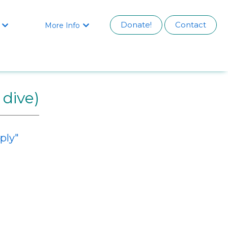
Donate!
Contact
More Info


 dive)
ply"