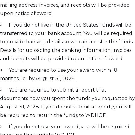
mailing address, invoices, and receipts will be provided
upon notice of award.
> If you do not live in the United States, funds will be
transferred to your bank account. You will be required
to provide banking details so we can transfer the funds.
Details for uploading the banking information, invoices,
and receipts will be provided upon notice of award.
> You are required to use your award within 18
months, i.e., by August 31, 2028.
> You are required to submit a report that
documents how you spent the funds you requested by
August 31, 2028. If you do not submit a report, you will
be required to return the funds to WDHOF.
> If you do not use your award, you will be required