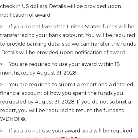
check in US dollars. Details will be provided upon
notification of award.
> If you do not live in the United States, funds will be
transferred to your bank account. You will be required
to provide banking details so we can transfer the funds.
Details will be provided upon notification of award.
> You are required to use your award within 18
months, i.e., by August 31, 2028.
> You are required to submit a report and a detailed
financial account of how you spent the funds you
requested by August 31, 2028. If you do not submit a
report, you will be required to return the funds to
WDHOF®.
> If you do not use your award, you will be required