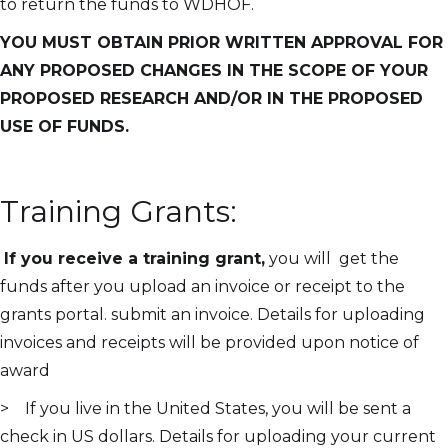
to return the funds to WDHOF.
YOU MUST OBTAIN PRIOR WRITTEN APPROVAL FOR
ANY PROPOSED CHANGES IN THE SCOPE OF YOUR
PROPOSED RESEARCH AND/OR IN THE PROPOSED
USE OF FUNDS.
Training Grants:
If you receive a training grant,
you will get the
funds after you upload an invoice or receipt to the
grants portal. submit an invoice. Details for uploading
invoices and receipts will be provided upon notice of
award
> If you live in the United States, you will be sent a
check in US dollars. Details for uploading your current