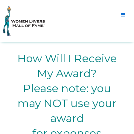
How Will I Receive
My Award?
Please note: you
may NOT use your
award
for expenses