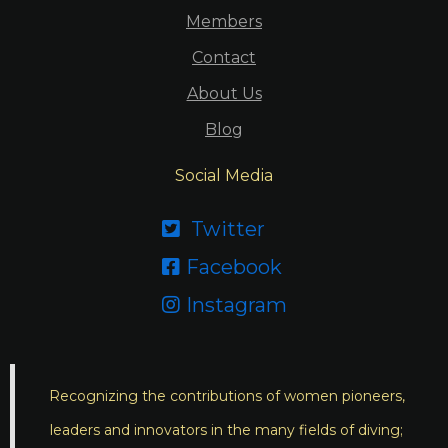
Members
Contact
About Us
Blog
Social Media
Twitter

Facebook

Instagram

Recognizing the contributions of women pioneers,
leaders and innovators in the many fields of diving;