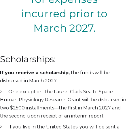
incurred prior to
March 2027.
Scholarships:
If you receive a scholarship,
the funds will be
disbursed in March 2027.
> One exception: the Laurel Clark Sea to Space
Human Physiology Research Grant will be disbursed in
two $2500 installments—the first in March 2027 and
the second upon receipt of an interim report.
> If you live in the United States, you will be sent a