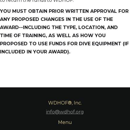
to return the funds to WDHOF.
YOU MUST OBTAIN PRIOR WRITTEN APPROVAL FOR
ANY PROPOSED CHANGES IN THE USE OF THE
AWARD--INCLUDING THE TYPE, LOCATION, AND
TIME OF TRAINING, AS WELL AS HOW YOU
PROPOSED TO USE FUNDS FOR DIVE EQUIPMENT (IF
INCLUDED IN YOUR AWARD).
WDHOF®, Inc.
info@wdhof.org
Menu