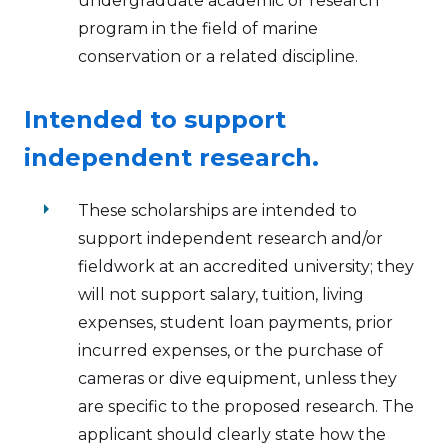
undergraduate academic or research
program in the field of marine
conservation or a related discipline.
Intended to support
independent research.
arrow_right
These scholarships are intended to
support independent research and/or
fieldwork at an accredited university; they
will not support salary, tuition, living
expenses, student loan payments, prior
incurred expenses, or the purchase of
cameras or dive equipment, unless they
are specific to the proposed research. The
applicant should clearly state how the