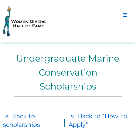
Undergraduate Marine
Conservation
Scholarships
Back to
Back to "How To


|
scholarships
Apply"