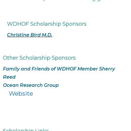
WDHOF Scholarship Sponsors
Christine Bird M.D.
Other Scholarship Sponsors
Family and Friends of WDHOF Member Sherry
Reed
Ocean Research Group
Website