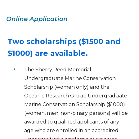
Online Application
Two scholarships ($1500 and
$1000) are available.
arrow_right
The Sherry Reed Memorial
Undergraduate Marine Conservation
Scholarship (women only) and the
Oceanic Research Group Undergraduate
Marine Conservation Scholarship ($1000)
(women, men, non-binary persons) will be
awarded to qualified applicants of any
age who are enrolled in an accredited