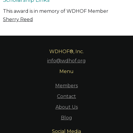
Scholarship Links
This award is in memory of WDHOF Member
Sherry Reed
WDHOF®, Inc.
info@wdhof.org
Menu
Members
Contact
About Us
Blog
Social Media