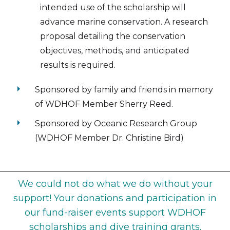
intended use of the scholarship will
advance marine conservation. A research
proposal detailing the conservation
objectives, methods, and anticipated
results is required.
arrow_right
Sponsored by family and friends in memory
of WDHOF Member Sherry Reed.
arrow_right
Sponsored by Oceanic Research Group
(WDHOF Member Dr. Christine Bird)
We could not do what we do without your
support! Your donations and participation in
our fund-raiser events support WDHOF
scholarships and dive training grants.