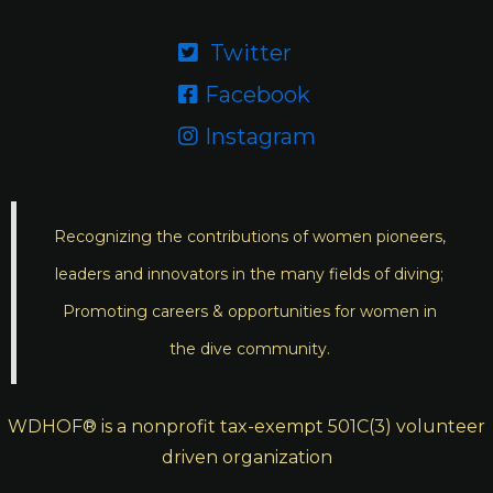
Twitter

Facebook

Instagram

Recognizing the contributions of women pioneers,
leaders and innovators in the many fields of diving;
Promoting careers & opportunities for women in
the dive community.
WDHOF® is a nonprofit tax-exempt 501C(3) volunteer
driven organization