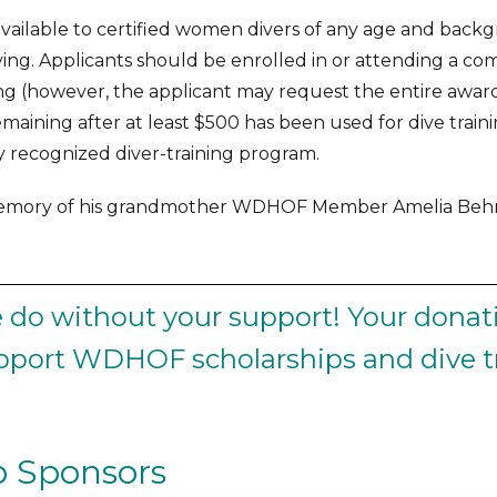
 available to certified women divers of any age and back
ving. Applicants should be enrolled in or attending a com
ning (however, the applicant may request the entire awar
maining after at least $500 has been used for dive traini
ly recognized diver-training program.
memory of his grandmother WDHOF Member Amelia Behre
do without your support! Your donati
upport WDHOF scholarships and dive tr
 Sponsors