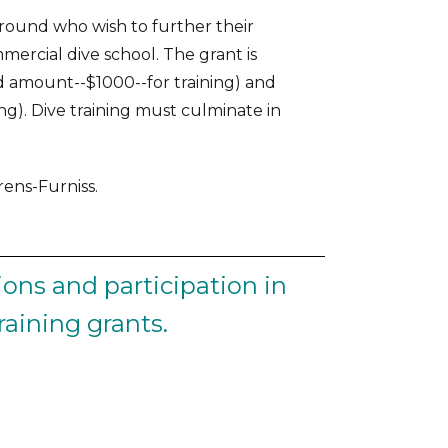
ground who wish to further their
mercial dive school. The grant is
d amount--$1000--for training) and
ng). Dive training must culminate in
ns-Furniss‍.
ons and participation in
aining grants.