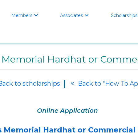
Members
Associates
Scholarships


 Memorial Hardhat or Commerc
|
ack to scholarships
Back to "How To Ap

Online Application
 Memorial Hardhat or Commercial 