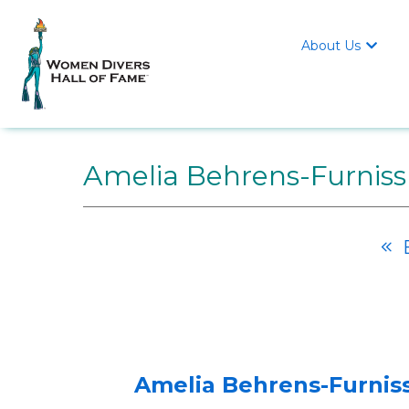
About Us

Amelia Behrens-Furniss
B

Amelia Behrens-Furniss