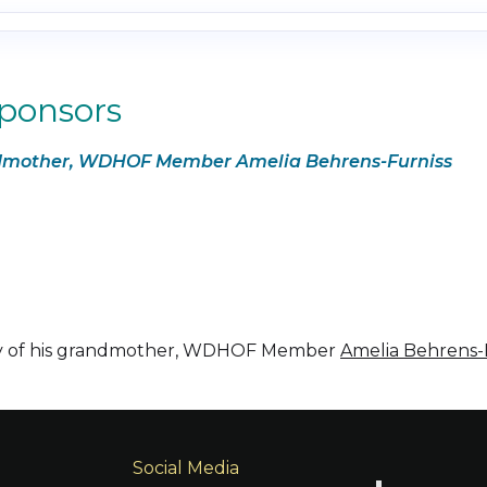
Sponsors
andmother, WDHOF Member Amelia Behrens-Furniss
ry of his grandmother, WDHOF Member
Amelia Behrens-
Social Media