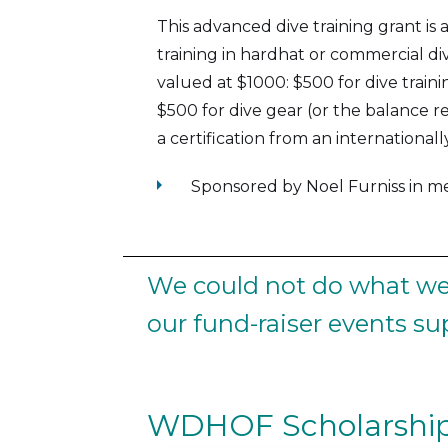
This advanced dive training grant is
training in hardhat or commercial di
valued at $1000: $500 for dive trai
$500 for dive gear (or the balance re
a certification from an international
arrow_right
Sponsored by Noel Furniss in 
We could not do what we 
our fund-raiser events s
WDHOF Scholarship