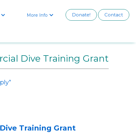
Donate!
Contact
More Info


ial Dive Training Grant
ply"
Dive Training Grant