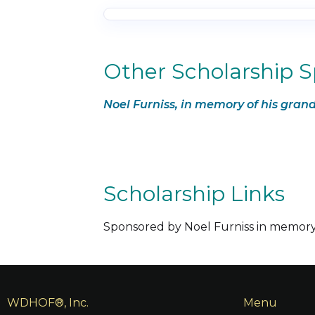
Other Scholarship 
Noel Furniss, in memory of his gr
Scholarship Links
Sponsored by Noel Furniss in memo
WDHOF®, Inc.
Menu