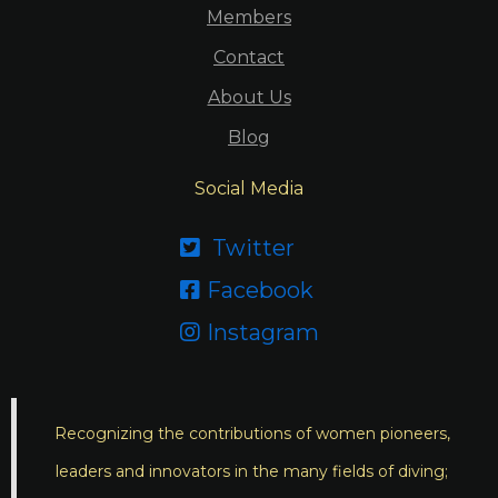
Members
Contact
About Us
Blog
Social Media
Twitter

Facebook

Instagram

Recognizing the contributions of women pioneers,
leaders and innovators in the many fields of diving;