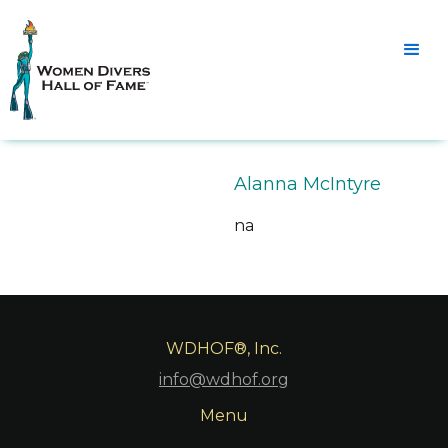
Alanna McIntyre
na
WDHOF®, Inc.
info@wdhof.org
Menu