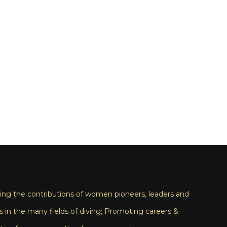
ng the contributions of women pioneers, leaders and
s in the many fields of diving; Promoting careers &