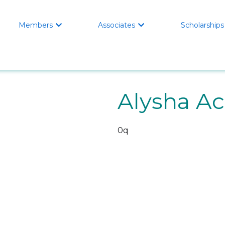
Members
Associates
Scholarships


Alysha Ac
0q