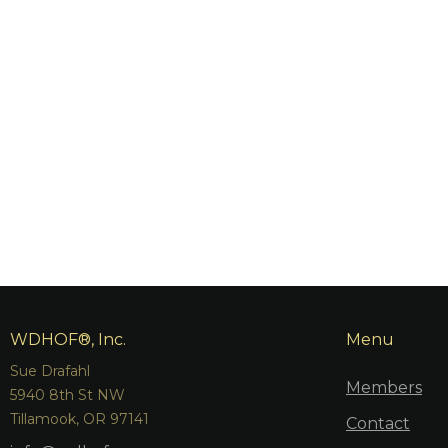
WDHOF®, Inc.
Menu
Sue Drafahl
Members
5940 8th St NW
Tillamook, OR 97141
Contact