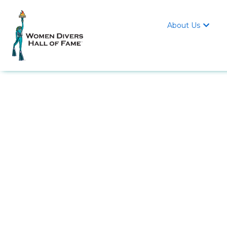
About Us
