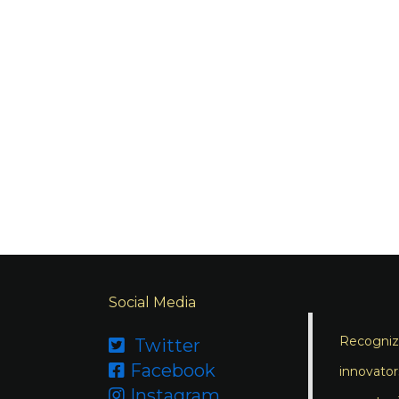
Social Media
Recognizi
Twitter

Facebook

innovator
Instagram
