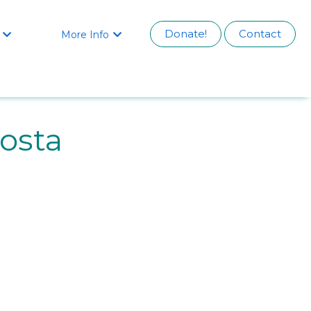
Donate!
Contact
More Info


osta