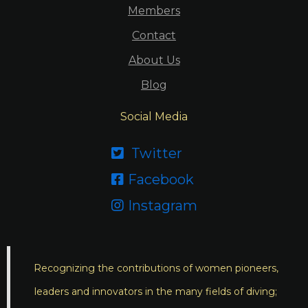
Members
Contact
About Us
Blog
Social Media
Twitter

Facebook

Instagram

Recognizing the contributions of women pioneers,
leaders and innovators in the many fields of diving;