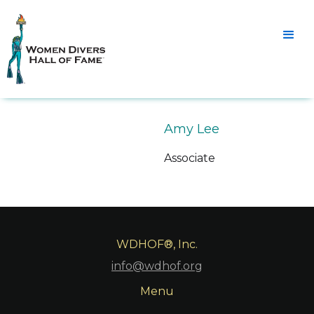
Amy Lee
Associate
WDHOF®, Inc.
info@wdhof.org
Menu