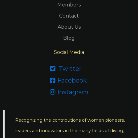
Members
Contact
About Us
Blog
Social Media
Twitter

Facebook

Instagram

Recognizing the contributions of women pioneers,
leaders and innovators in the many fields of diving;