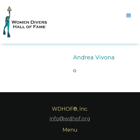
Andrea Vivona
o
WDHOF®, Inc.
info@wdhof.org
Menu