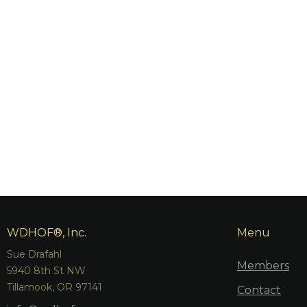
WDHOF®, Inc.
Menu
Sue Drafahl
Members
5940 8th St NW
Tillamook, OR 97141
Contact