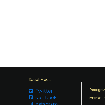
Social Media
Recognizi
Twitter

Facebook

innovator
Instagram
