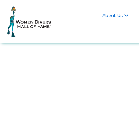
About Us
