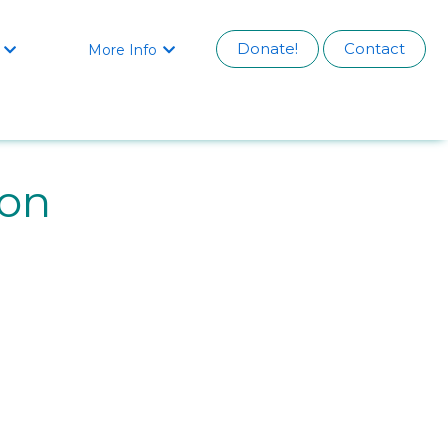
Donate!
Contact
More Info


on