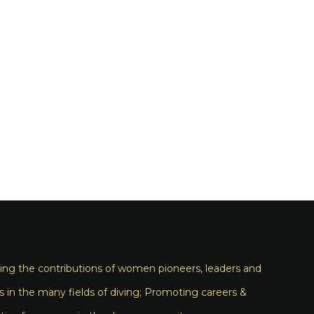
ng the contributions of women pioneers, leaders and
s in the many fields of diving; Promoting careers &