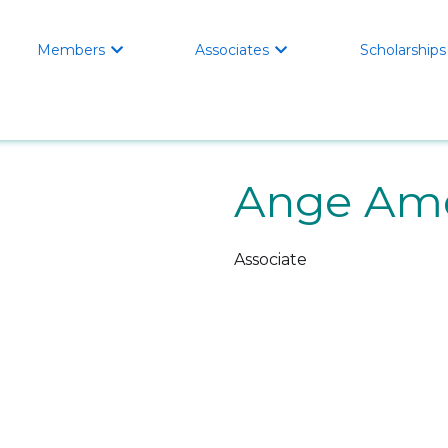
Members
Associates
Scholarships


Ange Am
Associate