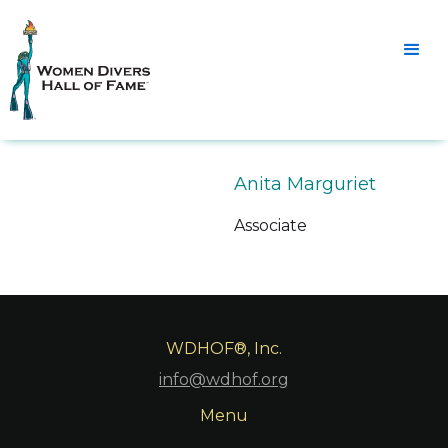
Anita Marguriet
Associate
WDHOF®, Inc.
info@wdhof.org
Menu