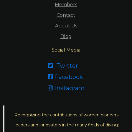
Members
Contact
About Us
Blog
Social Media
Twitter

Facebook

Instagram

Recognizing the contributions of women pioneers,
leaders and innovators in the many fields of diving;