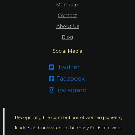
Members
Contact
About Us
Blog
Social Media
Twitter

Facebook

Instagram

Recognizing the contributions of women pioneers,
leaders and innovators in the many fields of diving;