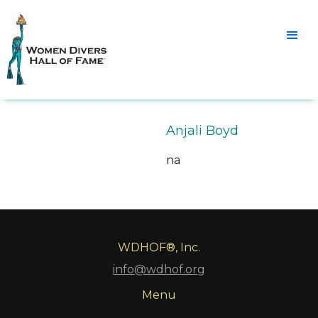
Anjali Boyd
na
WDHOF®, Inc.
info@wdhof.org
Menu