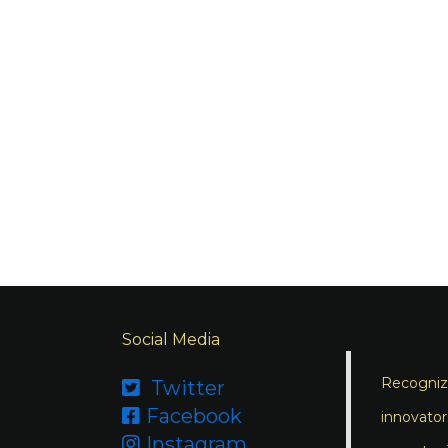
Social Media
Recognizi
Twitter

Facebook

innovator
Instagram
