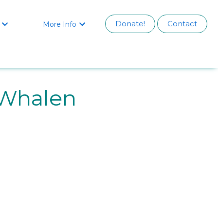
Donate!
Contact
More Info


 Whalen