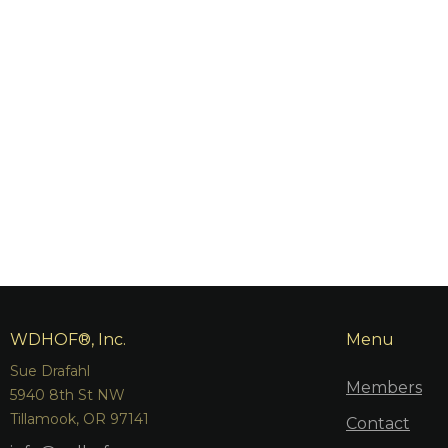
WDHOF®, Inc.
Menu
Sue Drafahl
Members
5940 8th St NW
Tillamook, OR 97141
Contact