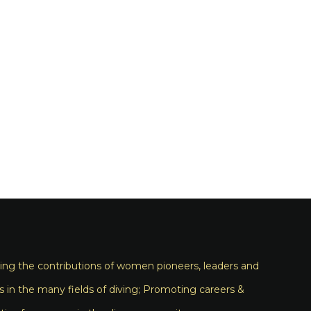
ng the contributions of women pioneers, leaders and
s in the many fields of diving; Promoting careers &