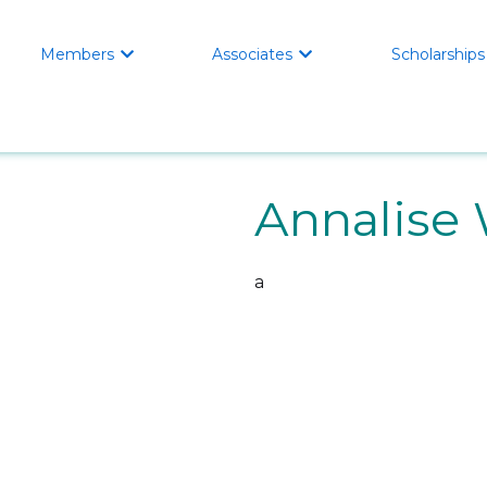
Members
Associates
Scholarships


Annalise
a