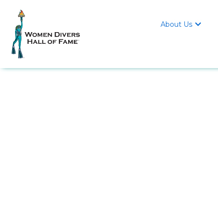
About Us
