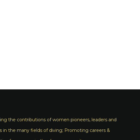
ng the contributions of women pioneers, leaders and
s in the many fields of diving; Promoting careers &