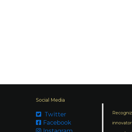
Social Media
Recognizi
Twitter

Facebook

innovator
Instagram
