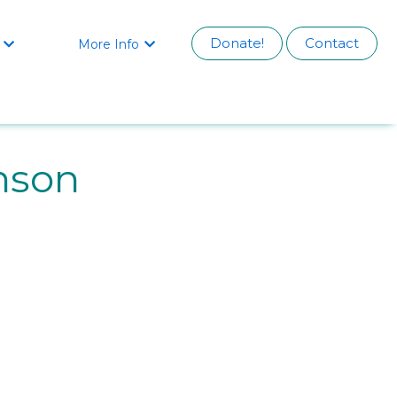
Donate!
Contact
More Info


nson