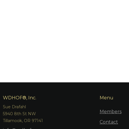
WDHOF®, Inc.
Menu
Sue Drafahl
Members
5940 8th St NW
Tillamook, OR 97141
Contact