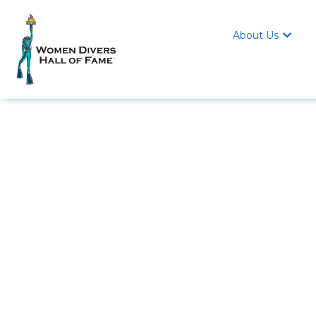
About Us
