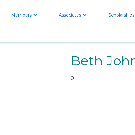
Members
Associates
Scholarships


Beth Joh
0