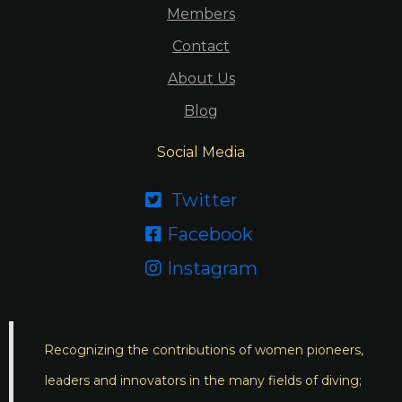
Members
Contact
About Us
Blog
Social Media
Twitter

Facebook

Instagram

Recognizing the contributions of women pioneers,
leaders and innovators in the many fields of diving;