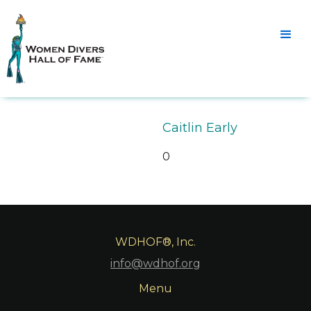
Caitlin Early
0
WDHOF®, Inc.
info@wdhof.org
Menu