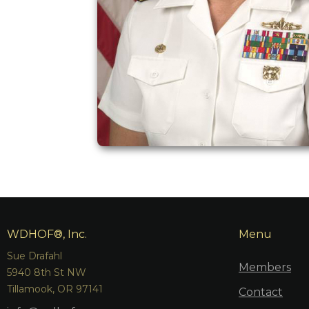
WDHOF®, Inc.
Menu
Sue Drafahl
Members
5940 8th St NW
Tillamook, OR 97141
Contact