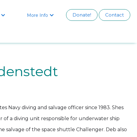
Donate!
Contact
More Info


denstedt
es Navy diving and salvage officer since 1983. Shes
of a diving unit responsible for underwater ship
the salvage of the space shuttle Challenger. Deb also