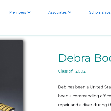
Members
Associates
Scholarships


Debra Bo
Class of: 2002
Deb has been a United Stat
been a commanding officer 
repair and a diver during 