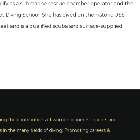
alify as a submarine rescue chamber operator and the
eet Diving School. She has dived on the historic USS
feet and is a qualified scuba and surface-supplied
ng the contributions of women pioneers, leaders and
s in the many fields of diving; Promoting careers &