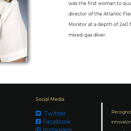
was the first woman to qu
director of the Atlantic Fl
Monitor at a depth of 240 
mixed-gas diver.
Social Media
Recognizi
Twitter

Facebook

innovator
Instagram
