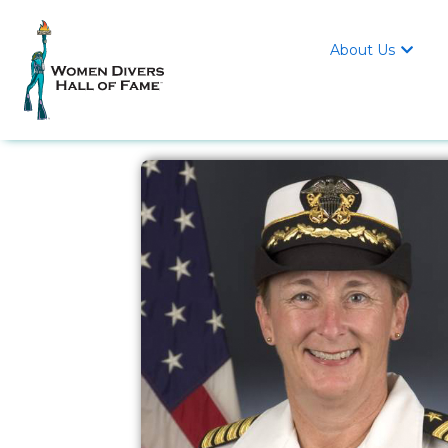
About Us
