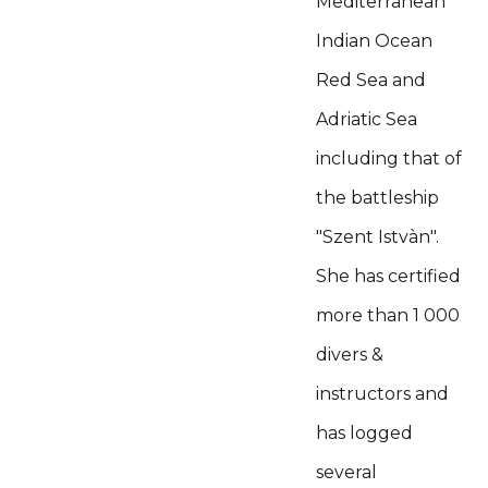
Mediterranean
Indian Ocean
Red Sea and
Adriatic Sea
including that of
the battleship
"Szent Istvàn".
She has certified
more than 1 000
divers &
instructors and
has logged
several