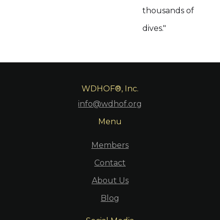
thousands of
dives."
WDHOF®, Inc.
info@wdhof.org
Menu
Members
Contact
About Us
Blog