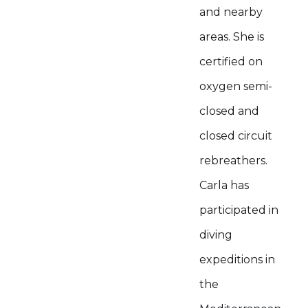
and nearby
areas. She is
certified on
oxygen semi-
closed and
closed circuit
rebreathers.
Carla has
participated in
diving
expeditions in
the