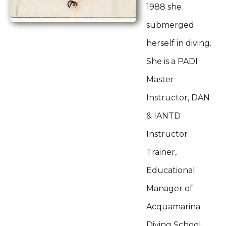
1988 she
submerged
herself in diving.
She is a PADI
Master
Instructor, DAN
& IANTD
Instructor
Trainer,
Educational
Manager of
Acquamarina
Diving School