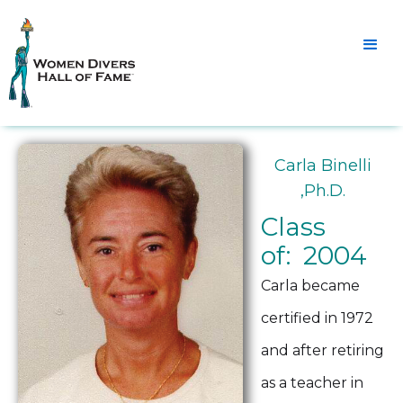
Carla Binelli
,Ph.D.
Class
of: 2004
Carla became
certified in 1972
and after retiring
as a teacher in