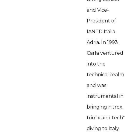
and Vice-
President of
IANTD Italia-
Adria. In 1993
Carla ventured
into the
technical realm
and was
instrumental in
bringing nitrox,
trimix and tech"
diving to Italy