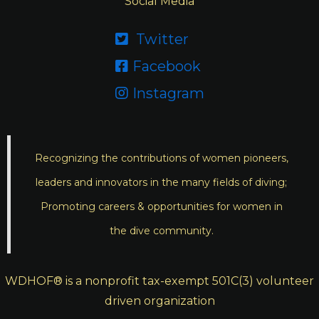
Social Media
Twitter

Facebook

Instagram

Recognizing the contributions of women pioneers,
leaders and innovators in the many fields of diving;
Promoting careers & opportunities for women in
the dive community.
WDHOF® is a nonprofit tax-exempt 501C(3) volunteer
driven organization