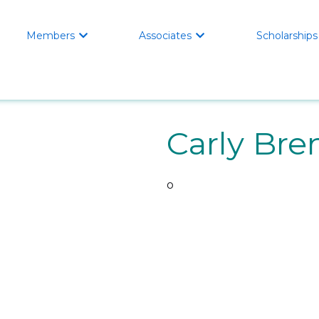
Members
Associates
Scholarships


Carly Bre
o