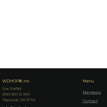
WDHOF®, Inc.
Menu
Sue Drafahl
Members
5940 8th St NW
Tillamook, OR 97141
Contact