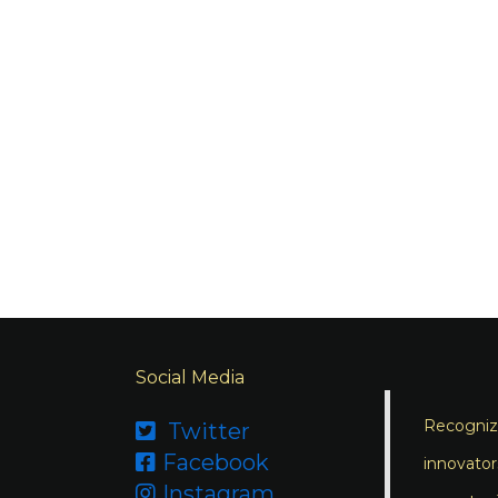
Social Media
Recognizi
Twitter

Facebook

innovator
Instagram
