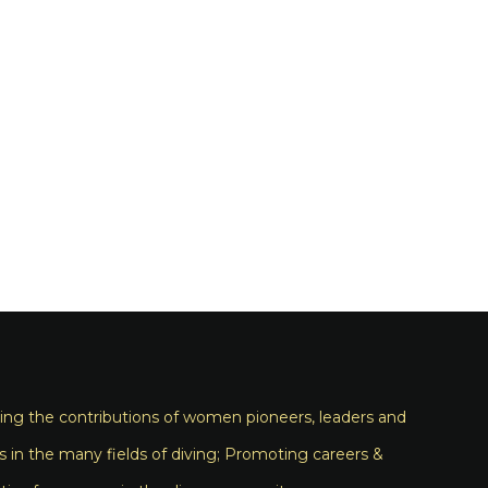
ng the contributions of women pioneers, leaders and
s in the many fields of diving; Promoting careers &