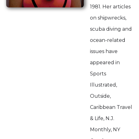
1981. Her articles
on shipwrecks,
scuba diving and
ocean-related
issues have
appeared in
Sports
Illustrated,
Outside,
Caribbean Travel
& Life, N.J.
Monthly, NY