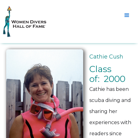
Cathie Cush
Class
of: 2000
Cathie has been
scuba diving and
sharing her
experiences with
readers since