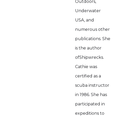
Outdoors,
Underwater
USA, and
numerous other
publications. She
is the author
ofShipwrecks.
Cathie was
certified as a
scuba instructor
in 1986. She has
participated in
expeditions to