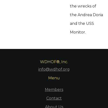
the wrecks of
the Andrea Doria
and the USS
Monitor.
WDHOF®, Inc.
info@wdhof.org
Menu
Members
Contact
About Us