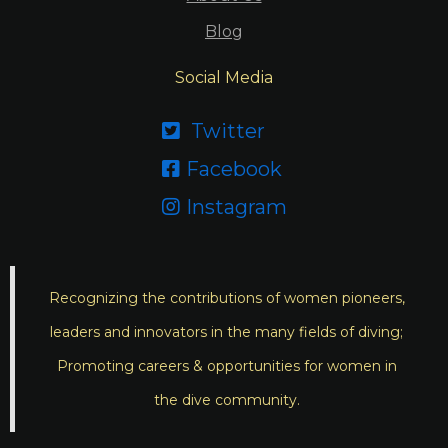
Blog
Social Media
Twitter

Facebook

Instagram

Recognizing the contributions of women pioneers,
leaders and innovators in the many fields of diving;
Promoting careers & opportunities for women in
the dive community.