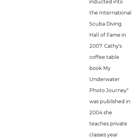
inducted into
the International
Scuba Diving
Hall of Fame in
2007. Cathy's
coffee table
book My
Underwater
Photo Journey"
was published in
2004 she
teaches private
classes year