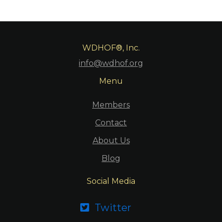
WDHOF®, Inc.
info@wdhof.org
Menu
Members
Contact
About Us
Blog
Social Media
Twitter
