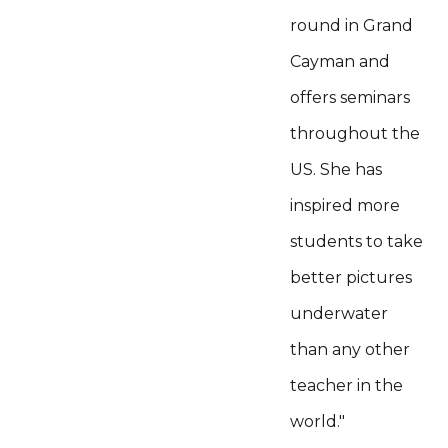
round in Grand
Cayman and
offers seminars
throughout the
US. She has
inspired more
students to take
better pictures
underwater
than any other
teacher in the
world."