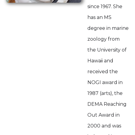
since 1967. She
has an MS
degree in marine
zoology from
the University of
Hawaii and
received the
NOGI award in
1987 (arts), the
DEMA Reaching
Out Award in
2000 and was