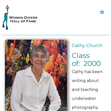
Cathy Church
Class
of: 2000
Cathy has been
writing about
and teaching
underwater
photography