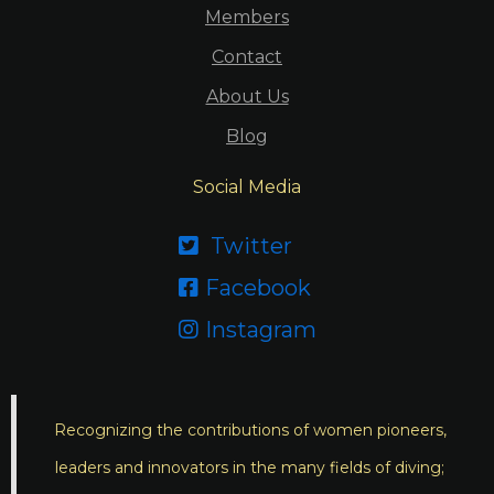
Members
Contact
About Us
Blog
Social Media
Twitter

Facebook

Instagram

Recognizing the contributions of women pioneers,
leaders and innovators in the many fields of diving;