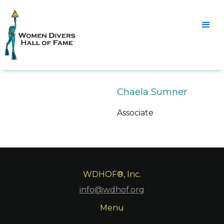
Chaela Sumner
Associate
WDHOF®, Inc.
info@wdhof.org
Menu