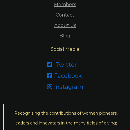
Members
Contact
About Us
Blog
Social Media
Twitter

Facebook

Instagram

Recognizing the contributions of women pioneers,
leaders and innovators in the many fields of diving;