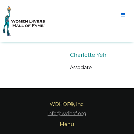
Charlotte Yeh
Associate
WDHOF®, Inc.
info@wdhof.org
Menu