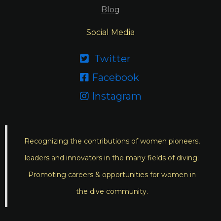
Blog
Social Media
Twitter

Facebook

Instagram

Recognizing the contributions of women pioneers,
leaders and innovators in the many fields of diving;
Promoting careers & opportunities for women in
the dive community.