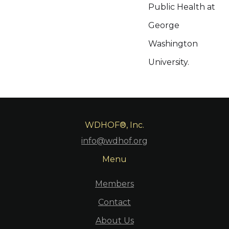
Public Health at
George
Washington
University.
WDHOF®, Inc.
info@wdhof.org
Menu
Members
Contact
About Us