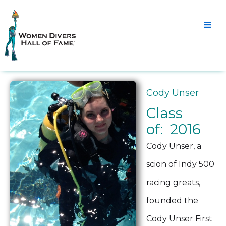
Cody Unser
Class
of: 2016
Cody Unser, a
scion of Indy 500
racing greats,
founded the
Cody Unser First