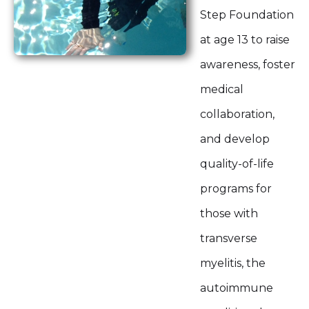
Step Foundation
at age 13 to raise
awareness, foster
medical
collaboration,
and develop
quality-of-life
programs for
those with
transverse
myelitis, the
autoimmune