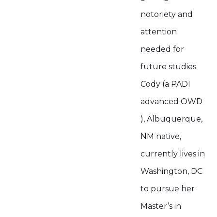
notoriety and
attention
needed for
future studies.
Cody (a PADI
advanced OWD
), Albuquerque,
NM native,
currently lives in
Washington, DC
to pursue her
Master’s in