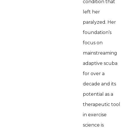
condition that
left her
paralyzed. Her
foundation’s
focus on
mainstreaming
adaptive scuba
for over a
decade and its
potential as a
therapeutic tool
in exercise
science is