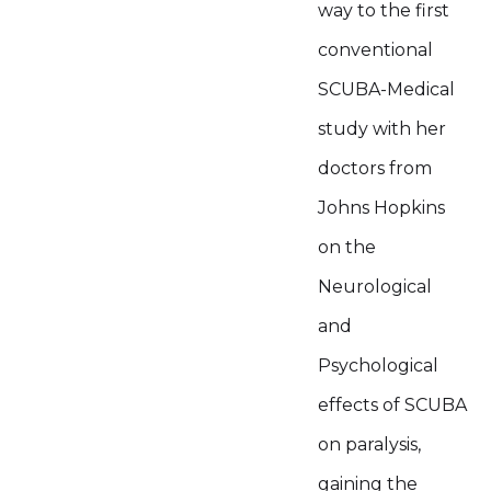
way to the first
conventional
SCUBA-Medical
study with her
doctors from
Johns Hopkins
on the
Neurological
and
Psychological
effects of SCUBA
on paralysis,
gaining the