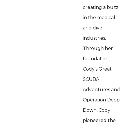
creating a buzz
in the medical
and dive
industries.
Through her
foundation,
Cody’s Great
SCUBA
Adventures and
Operation Deep
Down, Cody
pioneered the