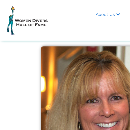
About Us
