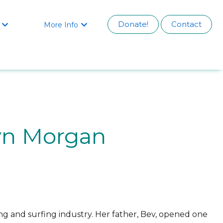
Donate!
Contact
More Info


yn Morgan
ng and surfing industry. Her father, Bev, opened one