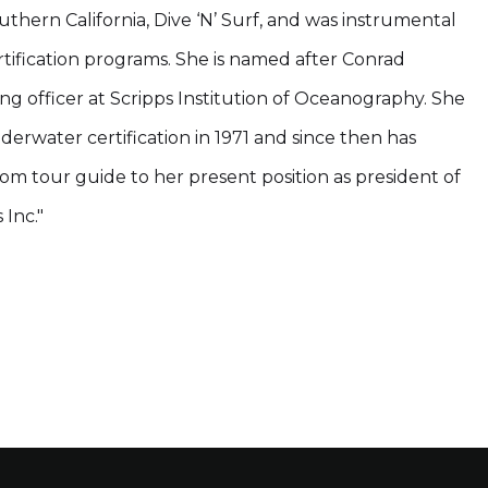
outhern California, Dive ‘N’ Surf, and was instrumental
ertification programs. She is named after Conrad
ng officer at Scripps Institution of Oceanography. She
erwater certification in 1971 and since then has
rom tour guide to her present position as president of
Inc."