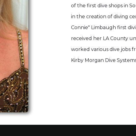
of the first dive shops in S
in the creation of diving c
Connie" Limbaugh first divi
received her LA County und
worked various dive jobs f
Kirby Morgan Dive Systems 