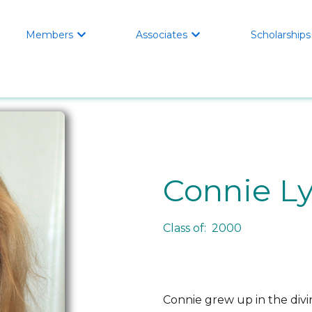
Members
Associates
Scholarships


Connie L
Class of: 2000
Connie grew up in the divi