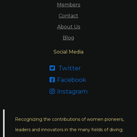
Members
Contact
About Us
Blog
Social Media
Twitter

Facebook

Instagram

Recognizing the contributions of women pioneers,
leaders and innovators in the many fields of diving;