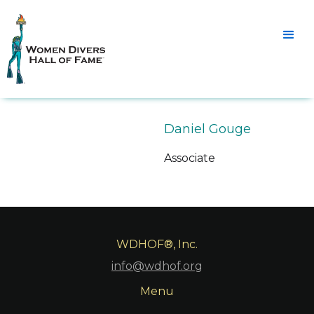
Daniel Gouge
Associate
WDHOF®, Inc.
info@wdhof.org
Menu