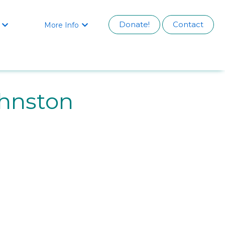
Donate!
Contact
More Info


hnston