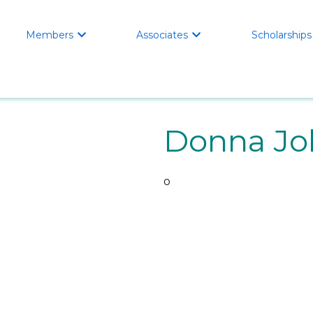
Members
Associates
Scholarships


Donna Jo
o