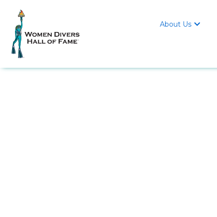
About Us
