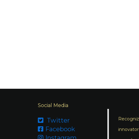
Social Media
Recognizi
Twitter

Facebook

innovator
Instagram
