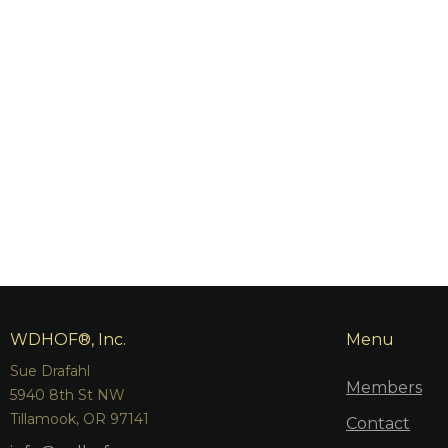
WDHOF®, Inc.
Menu
Sue Drafahl
Members
5940 8th St NW
Tillamook, OR 97141
Contact