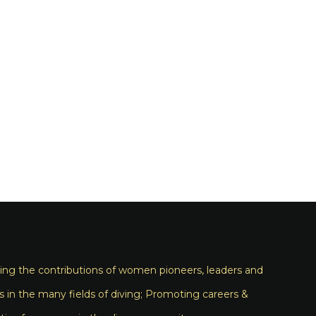
ng the contributions of women pioneers, leaders and
s in the many fields of diving; Promoting careers &