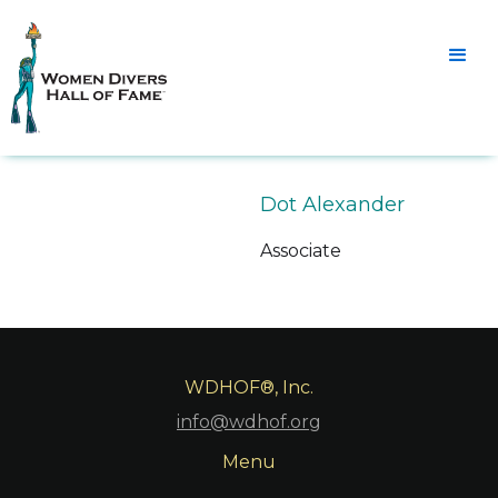
Dot Alexander
Associate
WDHOF®, Inc.
info@wdhof.org
Menu