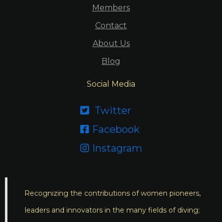
Members
Contact
About Us
Blog
Social Media
Twitter

Facebook

Instagram

Recognizing the contributions of women pioneers,
leaders and innovators in the many fields of diving;