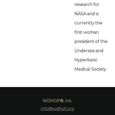
research for
NASA and is
currently the
first woman
president of the
Undersea and
Hyperbaric
Medical Society.
WDHOF®, Inc.
info@wdhof.org