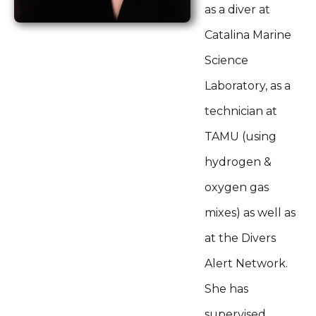
as a diver at
Catalina Marine
Science
Laboratory, as a
technician at
TAMU (using
hydrogen &
oxygen gas
mixes) as well as
at the Divers
Alert Network.
She has
supervised