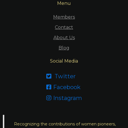
Menu
Members
Contact
About Us
Blog
Social Media
Twitter

Facebook

Instagram

Recognizing the contributions of women pioneers,