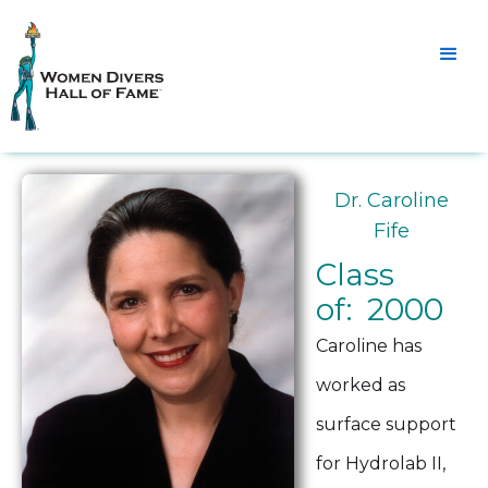
Dr. Caroline
Fife
Class
of: 2000
Caroline has
worked as
surface support
for Hydrolab II,