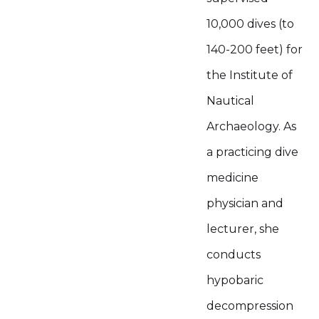
10,000 dives (to
140-200 feet) for
the Institute of
Nautical
Archaeology. As
a practicing dive
medicine
physician and
lecturer, she
conducts
hypobaric
decompression