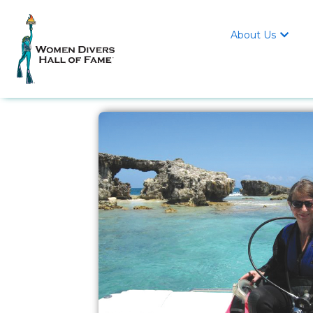
About Us
