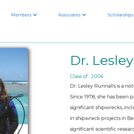
Members
Associates
Scholarships


Dr. Lesle
Class of: 2006
Dr. Lesley Runnalls is a n
Since 1978, she has been 
significant shipwrecks, in
in shipwreck projects in B
significant scientific resea