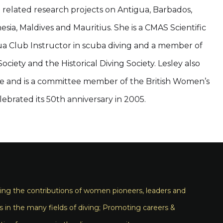
g related research projects on Antigua, Barbados,
esia, Maldives and Mauritius. She is a CMAS Scientific
ua Club Instructor in scuba diving and a member of
ciety and the Historical Diving Society. Lesley also
ense and is a committee member of the British Women’s
elebrated its 50th anniversary in 2005.
ng the contributions of women pioneers, leaders and
s in the many fields of diving; Promoting careers &