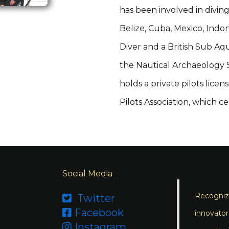
has been involved in divin
Belize, Cuba, Mexico, Indon
Diver and a British Sub Aq
the Nautical Archaeology So
holds a private pilots lic
Pilots Association, which c
Social Media
Recognizi
Twitter

Facebook

innovator
Instagram
