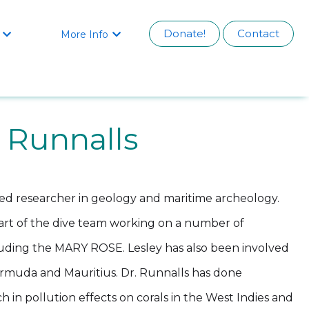
Donate!
Contact
More Info


y Runnalls
oted researcher in geology and maritime archeology.
part of the dive team working on a number of
cluding the MARY ROSE. Lesley has also been involved
ermuda and Mauritius. Dr. Runnalls has done
rch in pollution effects on corals in the West Indies and