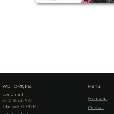
WDHOF®, Inc.
Menu
Sue Drafahl
Members
5940 8th St NW
Tillamook, OR 97141
Contact