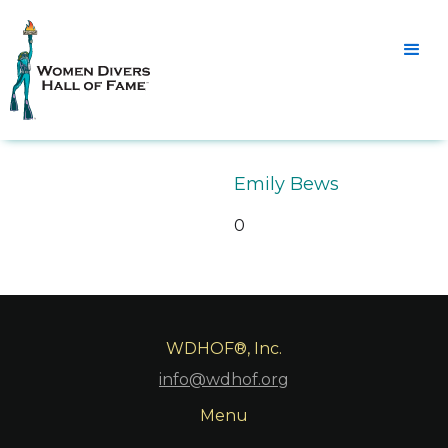
Emily Bews
0
WDHOF®, Inc.
info@wdhof.org
Menu