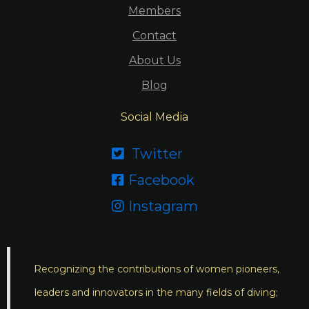
Members
Contact
About Us
Blog
Social Media
Twitter

Facebook

Instagram

Recognizing the contributions of women pioneers,
leaders and innovators in the many fields of diving;