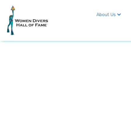
About Us
