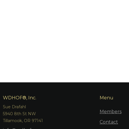
WDHOF®, Inc.
Menu
Sue Drafahl
Members
5940 8th St NW
Tillamook, OR 97141
Contact