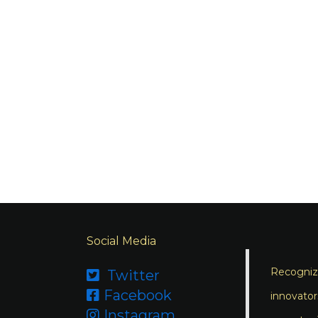
Social Media
Recognizi
Twitter

Facebook

innovator
Instagram
