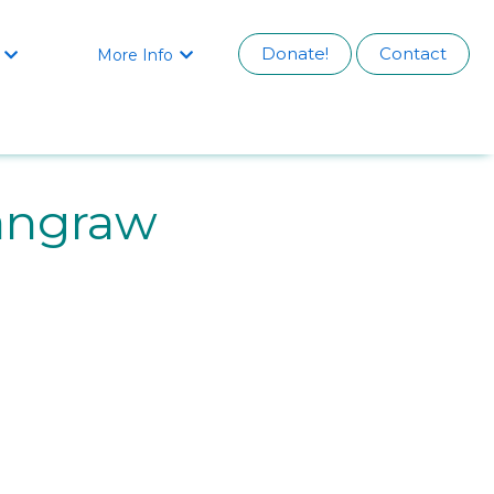
Donate!
Contact
More Info


angraw