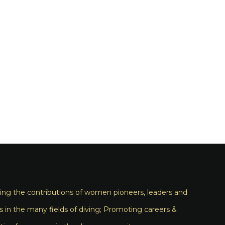
ng the contributions of women pioneers, leaders and
s in the many fields of diving; Promoting careers &