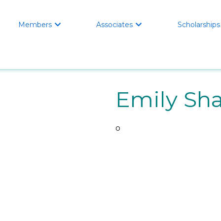
Members
Associates
Scholarships


Emily Sh
o