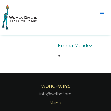
Emma Mendez
a
WDHOF®, Inc.
info@wdhof.org
Menu