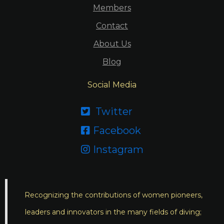
Members
Contact
About Us
Blog
Social Media
Twitter

Facebook

Instagram

Recognizing the contributions of women pioneers,
leaders and innovators in the many fields of diving;