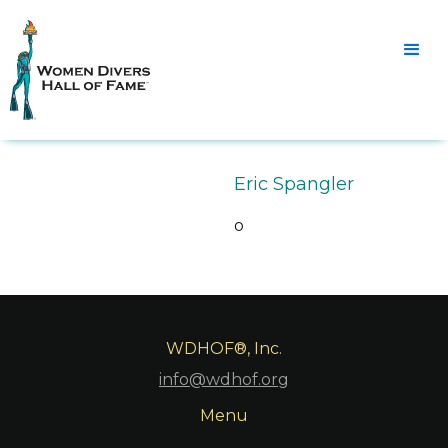
Eric Spangler
o
WDHOF®, Inc.
info@wdhof.org
Menu