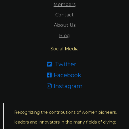
Members
Contact
About Us
Blog
Social Media
Twitter

Facebook

Instagram

Recognizing the contributions of women pioneers,
leaders and innovators in the many fields of diving;