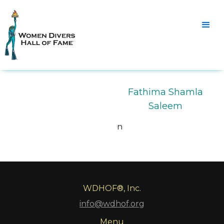
Fathima Shamla
Saleem
n
WDHOF®, Inc.
info@wdhof.org
Menu