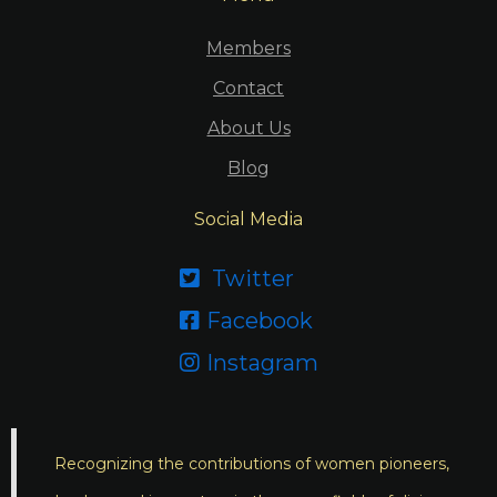
Members
Contact
About Us
Blog
Social Media
Twitter

Facebook

Instagram

Recognizing the contributions of women pioneers,