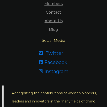
Members
Contact
About Us
Blog
Social Media
Twitter

Facebook

Instagram

Recognizing the contributions of women pioneers,
leaders and innovators in the many fields of diving;