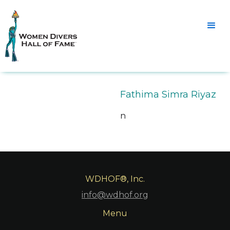
Fathima Simra Riyaz
n
WDHOF®, Inc.
info@wdhof.org
Menu