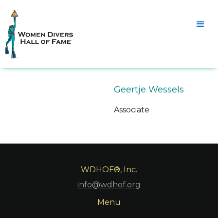
Geertje Wessels
Associate
WDHOF®, Inc.
info@wdhof.org
Menu