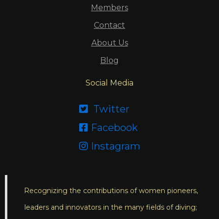
Members
Contact
About Us
Blog
Social Media
Twitter

Facebook

Instagram

Recognizing the contributions of women pioneers,
leaders and innovators in the many fields of diving;