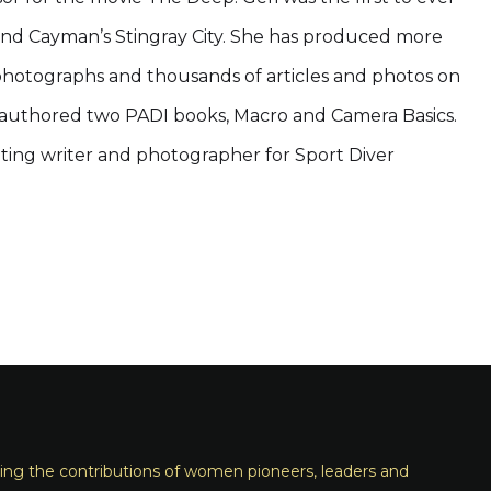
d Cayman’s Stingray City. She has produced more
hotographs and thousands of articles and photos on
 authored two PADI books, Macro and Camera Basics.
buting writer and photographer for Sport Diver
ng the contributions of women pioneers, leaders and