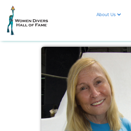
About Us
