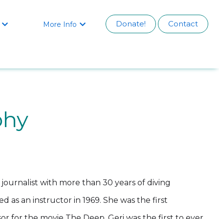
Donate!
Contact
More Info


phy
o journalist with more than 30 years of diving
d as an instructor in 1969. She was the first
or for the movie The Deep. Geri was the first to ever