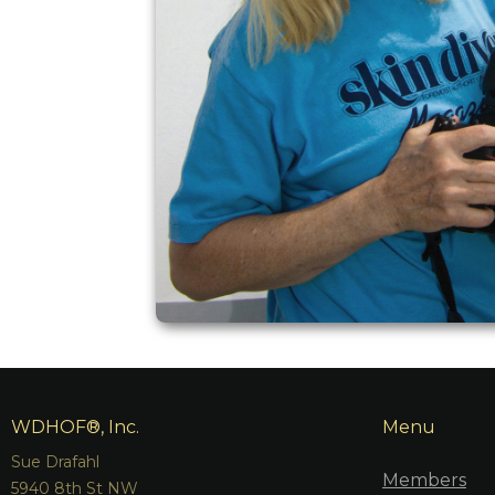
WDHOF®, Inc.
Menu
Sue Drafahl
Members
5940 8th St NW