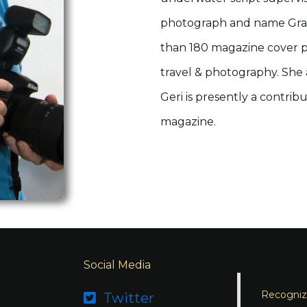
photograph and name Gran
than 180 magazine cover p
travel & photography. She
Geri is presently a contri
magazine.
Social Media
Recognizi
Twitter
