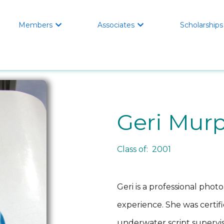
Members
Associates
Scholarships


Geri Mur
Class of: 2001
Geri is a professional phot
experience. She was certifie
underwater script supervis