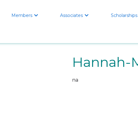
Members
Associates
Scholarships


Hannah-M
na