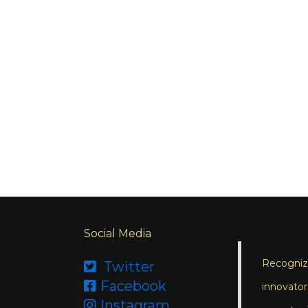
Social Media
Recognizi
Twitter

Facebook

innovator
Instagram
