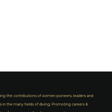
ng the contributions of women pioneers, leaders and
s in the many fields of diving; Promoting careers &