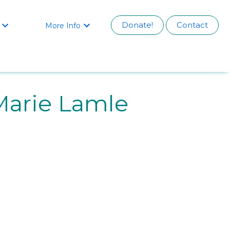
Donate!
Contact
More Info


arie Lamle