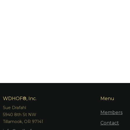
WDHOF®, Inc.
Menu
Sue Drafahl
Members
5940 8th St NW
Tillamook, OR 97141
Contact