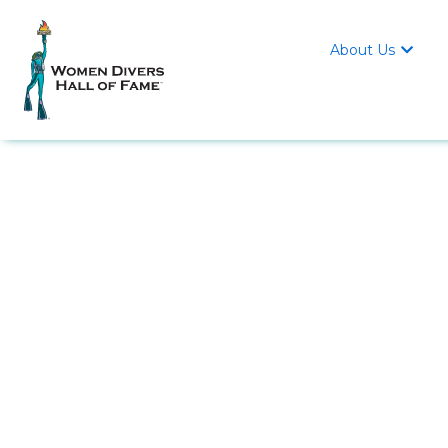
About Us
