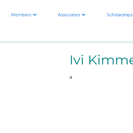
Members
Associates
Scholarships


Ivi Kimm
a