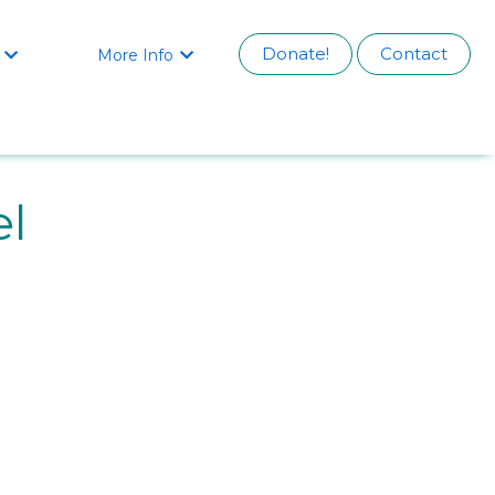
Donate!
Contact
More Info


el