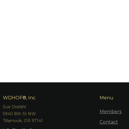
WDHOF®, Inc.
Menu
Sue Drafahl
Members
5940 8th St NW
Tillamook, OR 97141
Contact