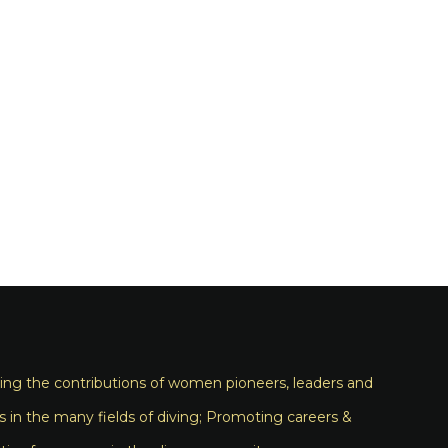
ng the contributions of women pioneers, leaders and
s in the many fields of diving; Promoting careers &