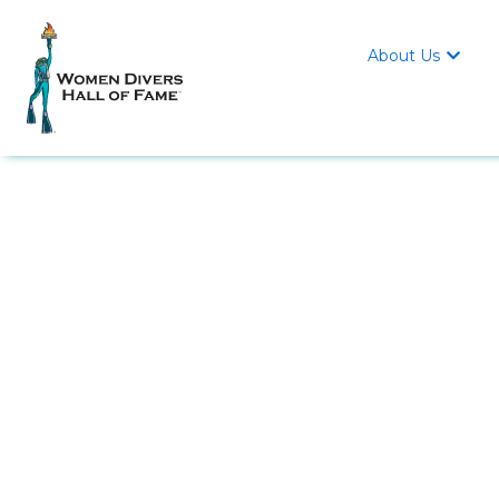
About Us
