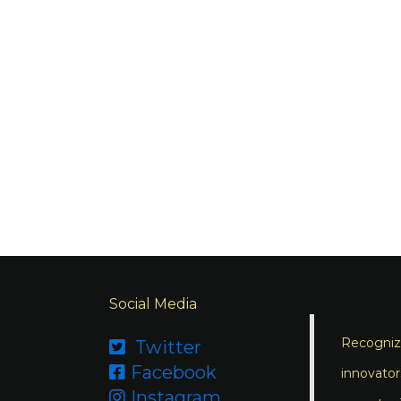
Social Media
Recognizi
Twitter

Facebook

innovator
Instagram
