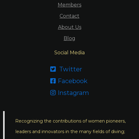
Members
Contact
About Us
Blog
Social Media
Twitter

Facebook

Instagram

Recognizing the contributions of women pioneers,
leaders and innovators in the many fields of diving;