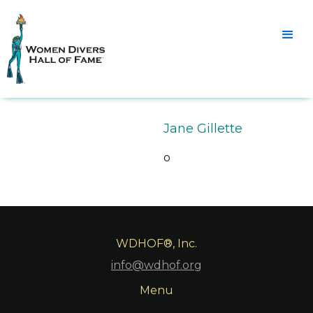
Jane Gillette
o
WDHOF®, Inc.
info@wdhof.org
Menu