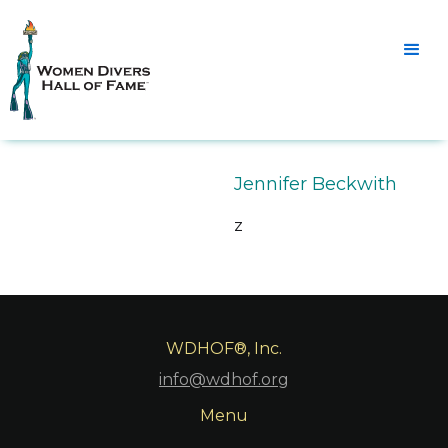
Jennifer Beckwith
z
WDHOF®, Inc.
info@wdhof.org
Menu