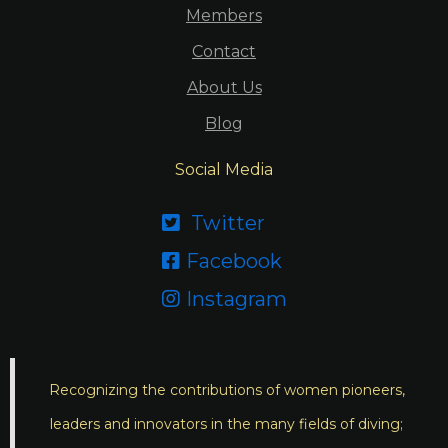
Members
Contact
About Us
Blog
Social Media
Twitter

Facebook

Instagram

Recognizing the contributions of women pioneers,
leaders and innovators in the many fields of diving;