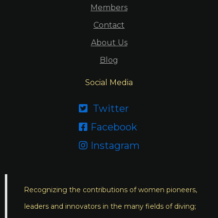
Members
Contact
About Us
Blog
Social Media
Twitter

Facebook

Instagram

Recognizing the contributions of women pioneers,
leaders and innovators in the many fields of diving;