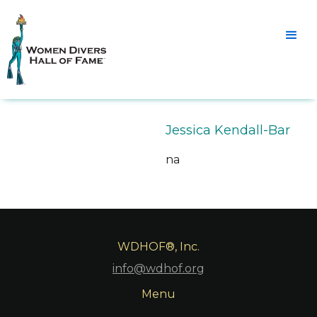
Jessica Kendall-Bar
na
WDHOF®, Inc.
info@wdhof.org
Menu