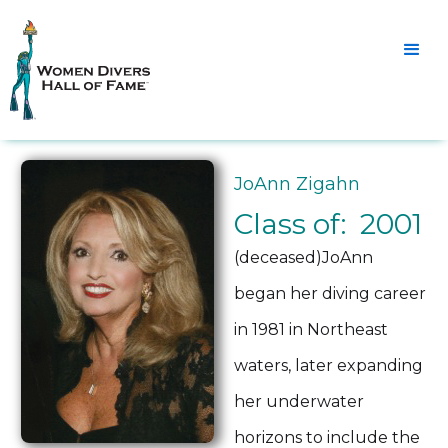
JoAnn Zigahn
Class of: 2001
(deceased)JoAnn
began her diving career
in 1981 in Northeast
waters, later expanding
her underwater
horizons to include the