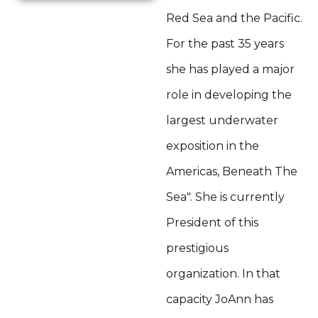
Red Sea and the Pacific.
For the past 35 years
she has played a major
role in developing the
largest underwater
exposition in the
Americas, Beneath The
Sea". She is currently
President of this
prestigious
organization. In that
capacity JoAnn has