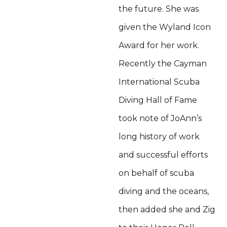
the future. She was
given the Wyland Icon
Award for her work.
Recently the Cayman
International Scuba
Diving Hall of Fame
took note of JoAnn’s
long history of work
and successful efforts
on behalf of scuba
diving and the oceans,
then added she and Zig