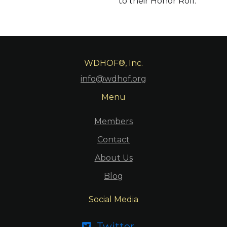
to their Honor Roll.
WDHOF®, Inc.
info@wdhof.org
Menu
Members
Contact
About Us
Blog
Social Media
Twitter
