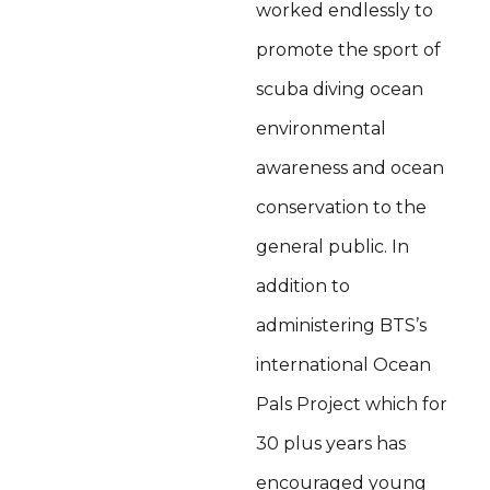
worked endlessly to
promote the sport of
scuba diving ocean
environmental
awareness and ocean
conservation to the
general public. In
addition to
administering BTS’s
international Ocean
Pals Project which for
30 plus years has
encouraged young