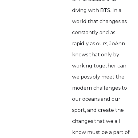
diving with BTS. In a
world that changes as
constantly and as
rapidly as ours, JoAnn
knows that only by
working together can
we possibly meet the
modern challenges to
our oceans and our
sport, and create the
changes that we all
know must be a part of