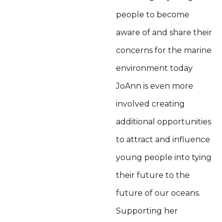
people to become
aware of and share their
concerns for the marine
environment today
JoAnn is even more
involved creating
additional opportunities
to attract and influence
young people into tying
their future to the
future of our oceans.
Supporting her