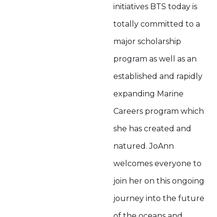
initiatives BTS today is
totally committed to a
major scholarship
program as well as an
established and rapidly
expanding Marine
Careers program which
she has created and
natured. JoAnn
welcomes everyone to
join her on this ongoing
journey into the future
of the oceans and