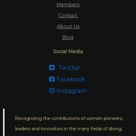
Members
Contact
About Us
Blog
Social Media
Twitter

Facebook

Instagram

Recognizing the contributions of women pioneers,
leaders and innovators in the many fields of diving;