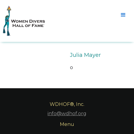
Julia Mayer
o
WDHOF®, Inc.
info@wdhof.org
Menu