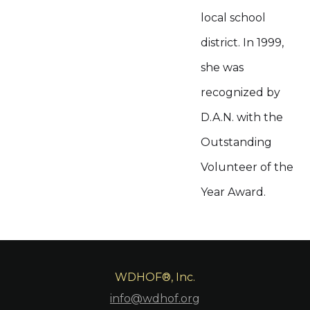
local school
district. In 1999,
she was
recognized by
D.A.N. with the
Outstanding
Volunteer of the
Year Award.
WDHOF®, Inc.
info@wdhof.org