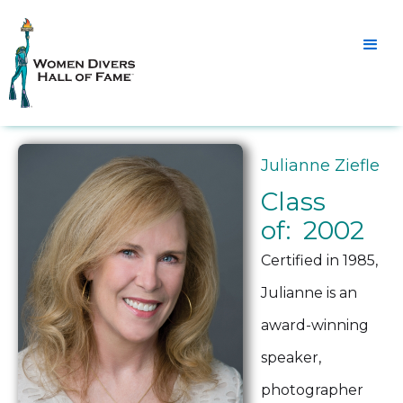
Julianne Ziefle
Class
of: 2002
Certified in 1985,
Julianne is an
award-winning
speaker,
photographer