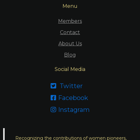
Menu
Members
Contact
About Us
Blog
Social Media
Twitter

Facebook

Instagram

Recognizing the contributions of women pioneers,