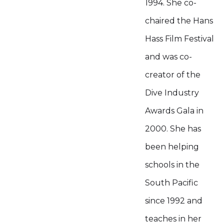
1994. She co-
chaired the Hans
Hass Film Festival
and was co-
creator of the
Dive Industry
Awards Gala in
2000. She has
been helping
schools in the
South Pacific
since 1992 and
teaches in her