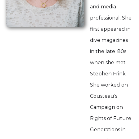
and media
professional. She
first appeared in
dive magazines
in the late ‘80s
when she met
Stephen Frink.
She worked on
Cousteau’s
Campaign on
Rights of Future
Generations in