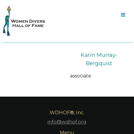
Karin Murray-
Bergquist
associate
WDHOF®, Inc.
info@wdhof.org
Menu