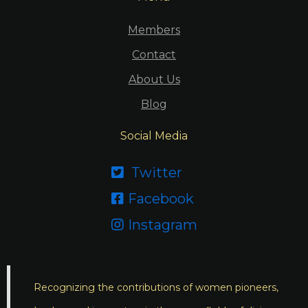
Members
Contact
About Us
Blog
Social Media
Twitter

Facebook

Instagram

Recognizing the contributions of women pioneers,