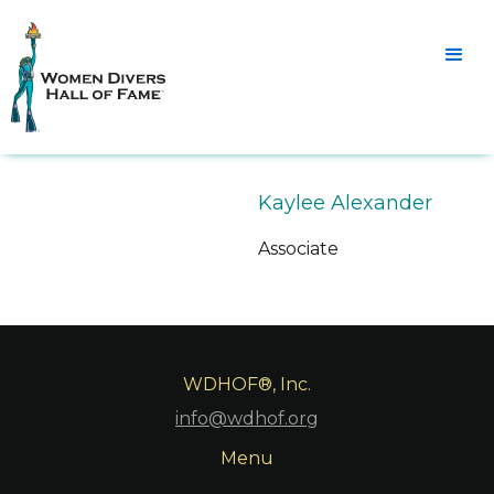
Kaylee Alexander
Associate
WDHOF®, Inc.
info@wdhof.org
Menu