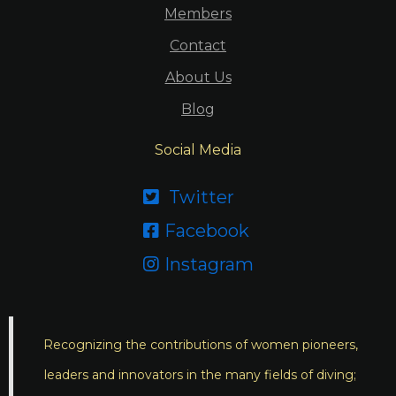
Members
Contact
About Us
Blog
Social Media
Twitter

Facebook

Instagram

Recognizing the contributions of women pioneers,
leaders and innovators in the many fields of diving;